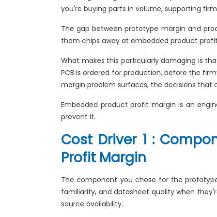
you're buying parts in volume, supporting firm
The gap between prototype margin and produc
them chips away at embedded product profit ma
What makes this particularly damaging is that
PCB is ordered for production, before the fir
margin problem surfaces, the decisions that c
Embedded product profit margin is an engin
prevent it.
Cost Driver 1 : Compo
Profit Margin
The component you chose for the prototype i
familiarity, and datasheet quality when they'
source availability.