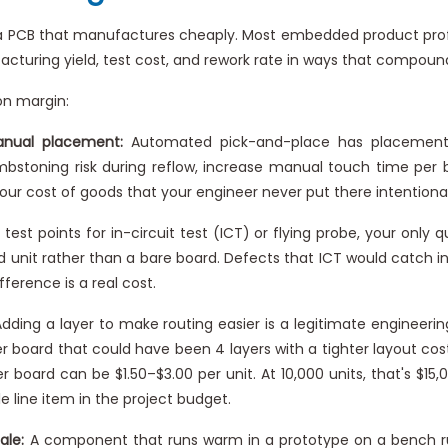
ly a PCB that manufactures cheaply. Most embedded product pro
turing yield, test cost, and rework rate in ways that compound
on margin:
anual placement:
Automated pick-and-place has placement 
ombstoning risk during reflow, increase manual touch time pe
n your cost of goods that your engineer never put there intentional
test points for in-circuit test (ICT) or flying probe, your only qu
d unit rather than a bare board. Defects that ICT would catch 
ference is a real cost.
dding a layer to make routing easier is a legitimate engineerin
er board that could have been 4 layers with a tighter layout cos
r board can be $1.50–$3.00 per unit. At 10,000 units, that's $
e line item in the project budget.
ale:
A component that runs warm in a prototype on a bench run