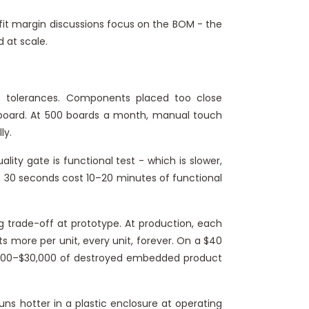
fit margin discussions focus on the BOM - the
 at scale.
tolerances. Components placed too close
r board. At 500 boards a month, manual touch
ly.
ality gate is functional test - which is slower,
in 30 seconds cost 10–20 minutes of functional
g trade-off at prototype. At production, each
ts more per unit, every unit, forever. On a $40
15,000–$30,000 of destroyed embedded product
s hotter in a plastic enclosure at operating