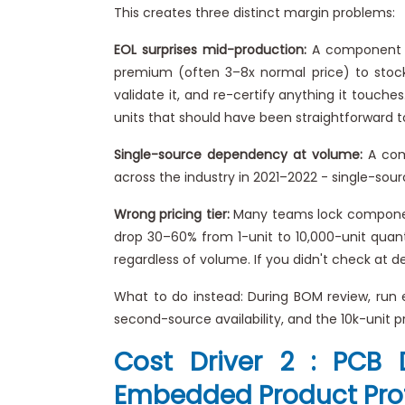
This creates three distinct margin problems:
EOL surprises mid-production:
A component ge
premium (often 3–8x normal price) to stock 
validate it, and re-certify anything it touc
units that should have been straightforward to
Single-source dependency at volume:
A comp
across the industry in 2021–2022 - single-sourc
Wrong pricing tier:
Many teams lock component 
drop 30–60% from 1-unit to 10,000-unit quantit
regardless of volume. If you didn't check at d
What to do instead: During BOM review, run
second-source availability, and the 10k-unit pr
Cost Driver 2 : PCB 
Embedded Product Prof