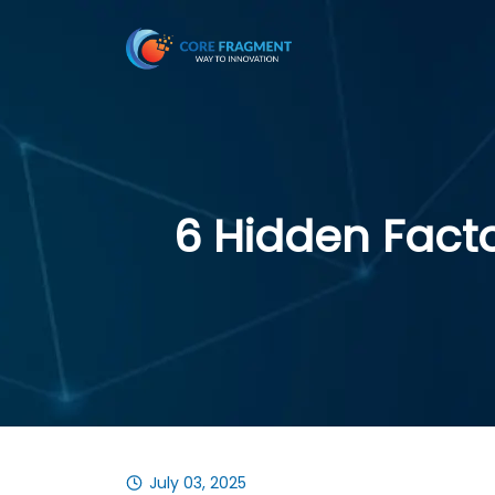
6 Hidden Facto
July 03, 2025