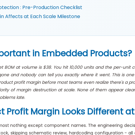
tection : Pre-Production Checklist
 Affects at Each Scale Milestone
mportant in Embedded Products?
get BOM at volume is $38. You hit 10,000 units and the per-unit 
one and nobody can tell you exactly where it went. This is one
uct profit margin before most teams even realize there's a probl
jority of margin destruction at scale. None of them appear clear
oblems late.
rofit Margin Looks Different at 
lmost nothing except component names. The engineering decisi
ck, skipping schematic review, hardcoding configuration - all car