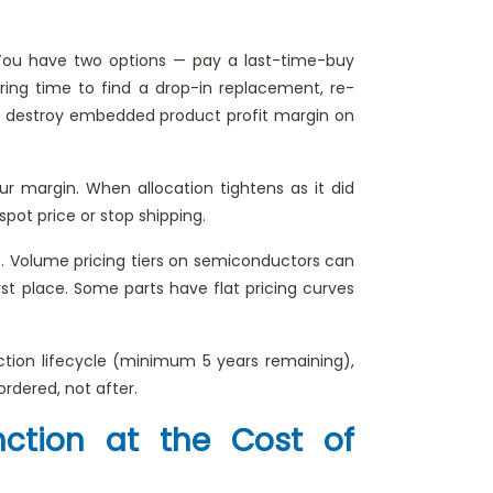
 You have two options — pay a last-time-buy
ring time to find a drop-in replacement, re-
oth destroy embedded product profit margin on
margin. When allocation tightens as it did
spot price or stop shipping.
. Volume pricing tiers on semiconductors can
rst place. Some parts have flat pricing curves
tion lifecycle (minimum 5 years remaining),
ordered, not after.
nction at the Cost of