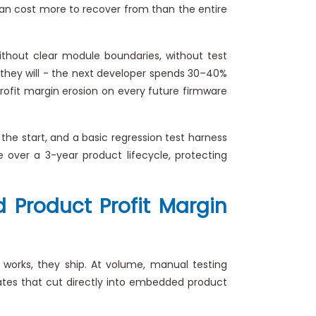
 can cost more to recover from than the entire
thout clear module boundaries, without test
they will - the next developer spends 30–40%
rofit margin erosion on every future firmware
 the start, and a basic regression test harness
 over a 3-year product lifecycle, protecting
 Product Profit Margin
works, they ship. At volume, manual testing
rates that cut directly into embedded product