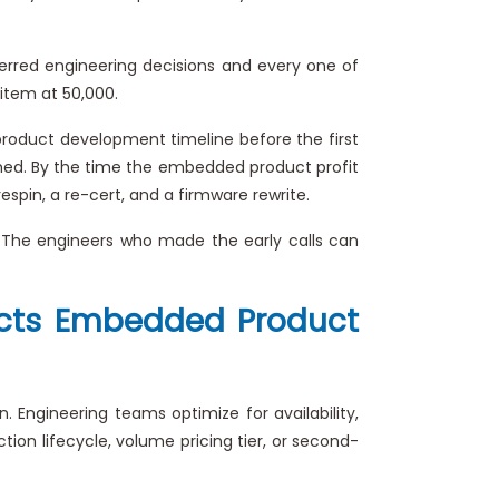
erred engineering decisions and every one of
 item at 50,000.
 product development timeline before the first
irmed. By the time the embedded product profit
pin, a re-cert, and a firmware rewrite.
 The engineers who made the early calls can
fects Embedded Product
Engineering teams optimize for availability,
ion lifecycle, volume pricing tier, or second-