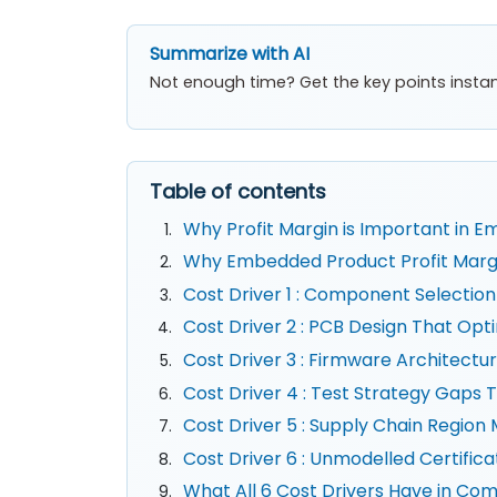
Summarize with AI
Not enough time? Get the key points instan
Table of contents
Why Profit Margin is Important in 
Why Embedded Product Profit Margin 
Cost Driver 1 : Component Selectio
Cost Driver 2 : PCB Design That Opt
Cost Driver 3 : Firmware Architect
Cost Driver 4 : Test Strategy Gaps
Cost Driver 5 : Supply Chain Regio
Cost Driver 6 : Unmodelled Certific
What All 6 Cost Drivers Have in C