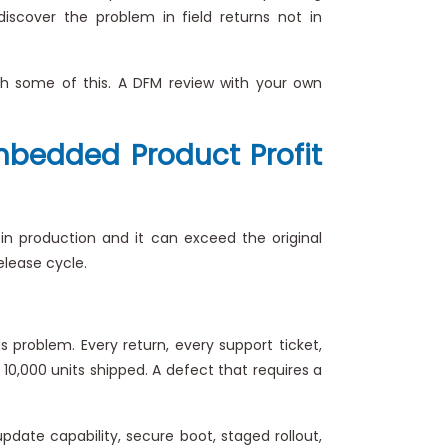
iscover the problem in field returns not in
tch some of this. A DFM review with your own
Embedded Product Profit
e in production and it can exceed the original
elease cycle.
s problem. Every return, every support ticket,
10,000 units shipped. A defect that requires a
pdate capability, secure boot, staged rollout,