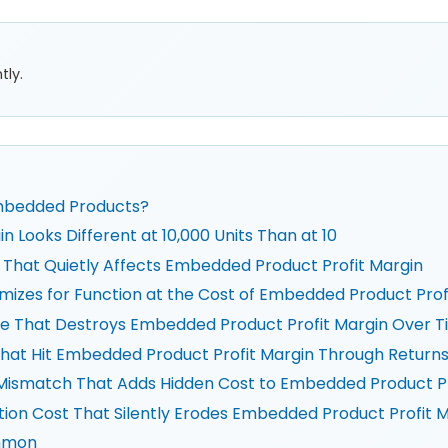
tly.
Embedded Products?
Looks Different at 10,000 Units Than at 10
n That Quietly Affects Embedded Product Profit Margin
imizes for Function at the Cost of Embedded Product Prof
ure That Destroys Embedded Product Profit Margin Over 
 That Hit Embedded Product Profit Margin Through Return
n Mismatch That Adds Hidden Cost to Embedded Product Pr
ation Cost That Silently Erodes Embedded Product Profit 
ommon