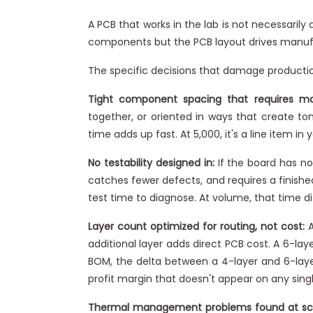
A PCB that works in the lab is not necessari
components but the PCB layout drives manufac
The specific decisions that damage producti
Tight component spacing that requires m
together, or oriented in ways that create t
time adds up fast. At 5,000, it's a line item i
No testability designed in:
If the board has no 
catches fewer defects, and requires a finishe
test time to diagnose. At volume, that time dif
Layer count optimized for routing, not cost:
A
additional layer adds direct PCB cost. A 6-lay
BOM, the delta between a 4-layer and 6-laye
profit margin that doesn't appear on any singl
Thermal management problems found at sc