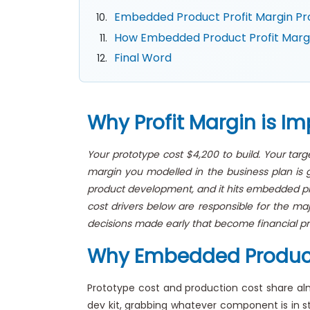
Embedded Product Profit Margin Pro
How Embedded Product Profit Margin
Final Word
Why Profit Margin is I
Your prototype cost $4,200 to build. Your tar
margin you modelled in the business plan is g
product development, and it hits embedded prod
cost drivers below are responsible for the ma
decisions made early that become financial pr
Why Embedded Product P
Prototype cost and production cost share a
dev kit, grabbing whatever component is in sto