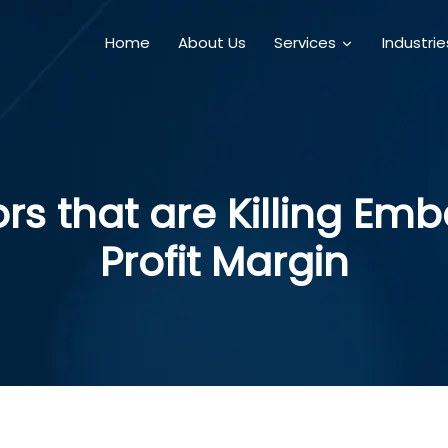
Home
About Us
Services
Industri
rs that are Killing E
Profit Margin