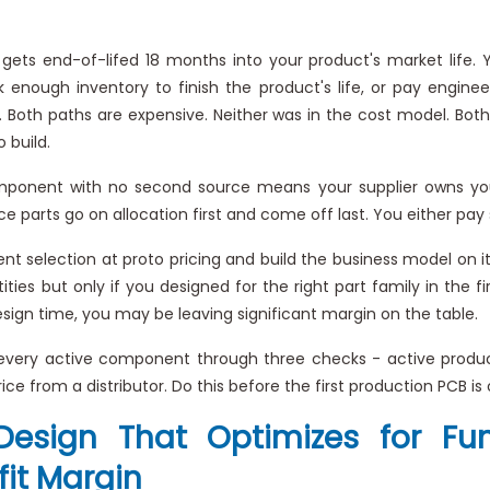
ts end-of-lifed 18 months into your product's market life.
enough inventory to finish the product's life, or pay enginee
hes. Both paths are expensive. Neither was in the cost model. B
 build.
onent with no second source means your supplier owns your 
e parts go on allocation first and come off last. You either pay 
selection at proto pricing and build the business model on it
ies but only if you designed for the right part family in the fi
esign time, you may be leaving significant margin on the table.
 every active component through three checks - active produc
ice from a distributor. Do this before the first production PCB is 
Design That Optimizes for Fu
it Margin