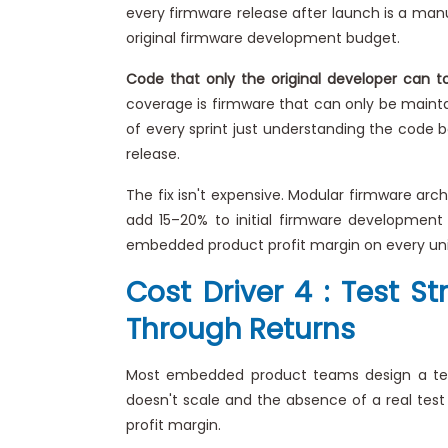
every firmware release after launch is a manu
original firmware development budget.
Code that only the original developer can t
coverage is firmware that can only be maint
of every sprint just understanding the code 
release.
The fix isn't expensive. Modular firmware arch
add 15–20% to initial firmware development 
embedded product profit margin on every unit
Cost Driver 4 : Test 
Through Returns
Most embedded product teams design a test 
doesn't scale and the absence of a real test
profit margin.