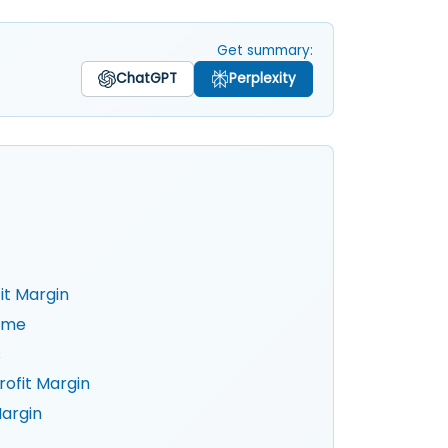
Get summary:
ChatGPT
Perplexity
it Margin
Time
s
ofit Margin
Margin