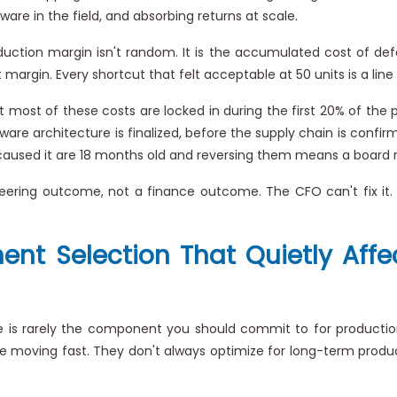
ware in the field, and absorbing returns at scale.
tion margin isn't random. It is the accumulated cost of def
rgin. Every shortcut that felt acceptable at 50 units is a line
 most of these costs are locked in during the first 20% of the
mware architecture is finalized, before the supply chain is conf
aused it are 18 months old and reversing them means a board res
eering outcome, not a finance outcome. The CFO can't fix it.
nent Selection That Quietly Af
s rarely the component you should commit to for production. 
re moving fast. They don't always optimize for long-term product