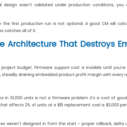
 design wasn't validated under production conditions, you d
the first production run is not optional. A good CM will ca
 catches all of it.
re Architecture That Destroys 
e project budget. Firmware
support
cost is invisible until you'r
 steadily draining embedded product profit margin with every r
 in 10,000 units is not a firmware problem it's a cost of good
hat affects 2% of units at a $15 replacement cost is $3,000 per 
s weren't designed in from the start - proper rollback, delta u