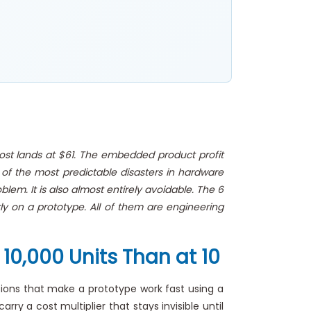
cost lands at $61. The embedded product profit
 of the most predictable disasters in hardware
em. It is also almost entirely avoidable. The 6
ly on a prototype. All of them are engineering
10,000 Units Than at 10
ons that make a prototype work fast using a
ry a cost multiplier that stays invisible until