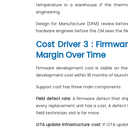
temperature in a warehouse. If the thermal
engineering.
Design for Manufacture (DFM) review before 
hardware engineer before the CM sees the files
Cost Driver 3 : Firmwa
Margin Over Time
Firmware development cost is visible on th
development cost within 18 months of launch,
Support cost has three main components:
Field defect rate:
A firmware defect that ships
every replacement unit has a cost. A defect t
field technician visit is far more.
OTA update infrastructure cost:
If OTA update