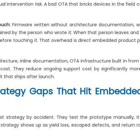
al intervention risk. A bad OTA that bricks devices in the field
ouch:
Firmware written without architecture documentation, wi
ained by the person who wrote it. When that person leaves and 
before touching it. That overhead is direct embedded product p
itecture, inline documentation, OTA infrastructure built in from
cost. They reduce ongoing support cost by significantly more
 that ships after launch.
Strategy Gaps That Hit Embedded
strategy by accident. They test the prototype manually, it 
 strategy shows up as yield loss, escaped defects, and return 