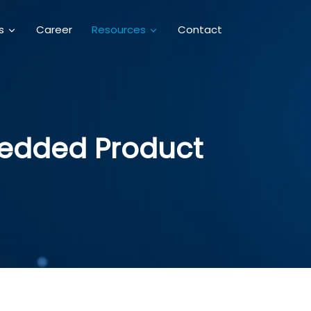
Career
Contact
es
Resources
mbedded Product