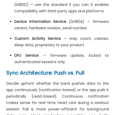
0x180D) — use the standard if you can; it enables
compatibility with third-party apps and platforms
Device Information Service
(0x180A) — firmware
version, hardware revision, serial number
Custom Activity Service
— step count, calories,
sleep data, proprietary to your product
DFU Service
— firmware update, locked to
authenticated sessions only
Sync Architecture: Push vs. Pull
Decide upfront whether the band pushes data to the
app continuously (notification-based) or the app pulls it
periodically (read-based). Continuous notification
makes sense for real-time heart rate during a workout
session. Pull is more power-efficient for background