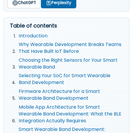
ChatGPT
Perplexity
Table of contents
Introduction
Why Wearable Development Breaks Teams
That Have Built IoT Before
Choosing the Right Sensors for Your Smart
Wearable Band
Selecting Your SoC for Smart Wearable
Band Development
Firmware Architecture for a Smart
Wearable Band Development
Mobile App Architecture for Smart
Wearable Band Development: What the BLE
Integration Actually Requires
Smart Wearable Band Development: