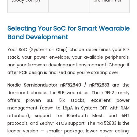
(body comp)
premium tier
Selecting Your SoC for Smart Wearable
Band Development
Your SoC (System on Chip) choice determines your BLE
stack, your power envelope, your available peripherals,
and your firmware development environment. Change it
after PCB design is finalized and you're starting over.
Nordic Semiconductor nRF52840 / nRF52833
are the
dominant choices for BLE wearables. The nRF52 family
offers proven BLE 5.x stacks, excellent power
management (down to 1.5µA in System OFF with RAM
retention), support for Bluetooth Mesh and ANT
protocols, and Zephyr RTOS support. The nRF52833 is the
leaner version — smaller package, lower power ceiling,