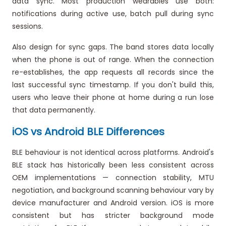
data sync. Most production wearables use both:
notifications during active use, batch pull during sync
sessions.
Also design for sync gaps. The band stores data locally
when the phone is out of range. When the connection
re-establishes, the app requests all records since the
last successful sync timestamp. If you don't build this,
users who leave their phone at home during a run lose
that data permanently.
iOS vs Android BLE Differences
BLE behaviour is not identical across platforms. Android's
BLE stack has historically been less consistent across
OEM implementations — connection stability, MTU
negotiation, and background scanning behaviour vary by
device manufacturer and Android version. iOS is more
consistent but has stricter background mode