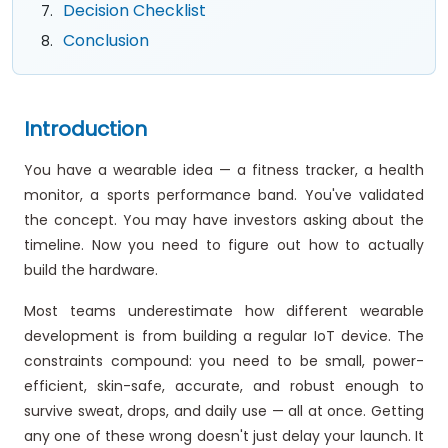
Decision Checklist
Conclusion
Introduction
You have a wearable idea — a fitness tracker, a health
monitor, a sports performance band. You've validated
the concept. You may have investors asking about the
timeline. Now you need to figure out how to actually
build the hardware.
Most teams underestimate how different wearable
development is from building a regular IoT device. The
constraints compound: you need to be small, power-
efficient, skin-safe, accurate, and robust enough to
survive sweat, drops, and daily use — all at once. Getting
any one of these wrong doesn't just delay your launch. It