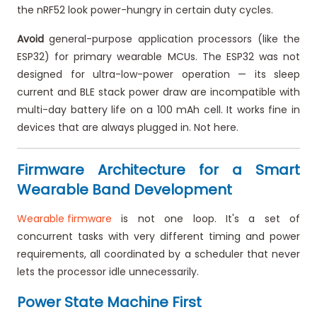
the nRF52 look power-hungry in certain duty cycles.
Avoid
general-purpose application processors (like the
ESP32) for primary wearable MCUs. The ESP32 was not
designed for ultra-low-power operation — its sleep
current and BLE stack power draw are incompatible with
multi-day battery life on a 100 mAh cell. It works fine in
devices that are always plugged in. Not here.
Firmware Architecture for a Smart
Wearable Band Development
Wearable firmware
is not one loop. It's a set of
concurrent tasks with very different timing and power
requirements, all coordinated by a scheduler that never
lets the processor idle unnecessarily.
Power State Machine First