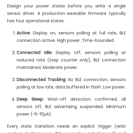
Design your power states before you write a single
sensor driver. A production wearable firmware typically
has four operational states:
Active:
Display on, sensors polling at full rate, BLE
connection active. High power. Time-bounded.
Connected Idle:
Display off, sensors polling at
reduced rate (step counter only), BLE connection
maintained. Moderate power.
Disconnected Tracking:
No BLE connection, sensors
polling at low rate, data buffered in flash. Low power.
Deep Sleep:
Wrist-off detection confirmed, all
sensors off, BLE advertising suspended. Minimum
power (~5–10µA).
Every state transition needs an explicit trigger (wrist