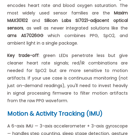
encodes heart rate and blood oxygen saturation. The
most widely used sensor families are the
Maxim
MAX30102
and
Silicon Labs Si7021-adjacent optical
sensors
, as well as newer integrated solutions like the
ams AS7026GG
which combines PPG, SpO2, and
ambient light in a single package.
Key trade-off
: green LEDs penetrate less but give
cleaner heart rate signals; red/IR combinations are
needed for SpO2 but are more sensitive to motion
artifacts. If your use case is continuous monitoring (not
just on-demand readings), you'll need to invest heavily
in signal processing firmware to filter motion artifacts
from the raw PPG waveform.
Motion & Activity Tracking (IMU)
A 6-axis IMU — 3-axis accelerometer + 3-axis gyroscope
— handles step counting, sleep stage detection, gesture