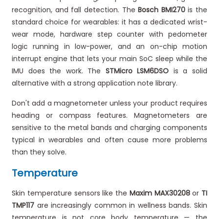
recognition, and fall detection. The
Bosch BMI270
is the
standard choice for wearables: it has a dedicated wrist-
wear mode, hardware step counter with pedometer
logic running in low-power, and an on-chip motion
interrupt engine that lets your main SoC sleep while the
IMU does the work. The
STMicro LSM6DSO
is a solid
alternative with a strong application note library.
Don't add a magnetometer unless your product requires
heading or compass features. Magnetometers are
sensitive to the metal bands and charging components
typical in wearables and often cause more problems
than they solve.
Temperature
Skin temperature sensors like the
Maxim MAX30208
or
TI
TMP117
are increasingly common in wellness bands. Skin
temperature is not core body temperature — the