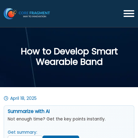
How to Develop Smart
Wearable Band
April 18, 2025
Summarize with AI
Not enough time? Get the key points instantly.
Get summary: