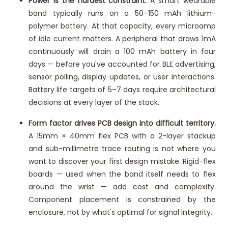
Power is the hardest constraint.
A smart wearable
band typically runs on a 50–150 mAh lithium-
polymer battery. At that capacity, every microamp
of idle current matters. A peripheral that draws 1mA
continuously will drain a 100 mAh battery in four
days — before you've accounted for BLE advertising,
sensor polling, display updates, or user interactions.
Battery life targets of 5–7 days require architectural
decisions at every layer of the stack.
Form factor drives PCB design into difficult territory.
A 15mm × 40mm flex PCB with a 2-layer stackup
and sub-millimetre trace routing is not where you
want to discover your first design mistake. Rigid-flex
boards — used when the band itself needs to flex
around the wrist — add cost and complexity.
Component placement is constrained by the
enclosure, not by what's optimal for signal integrity.