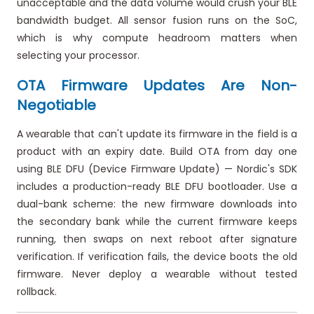
unacceptable and the data volume would crush your BLE
bandwidth budget. All sensor fusion runs on the SoC,
which is why compute headroom matters when
selecting your processor.
OTA Firmware Updates Are Non-
Negotiable
A wearable that can't update its firmware in the field is a
product with an expiry date. Build OTA from day one
using BLE DFU (Device Firmware Update) — Nordic's SDK
includes a production-ready BLE DFU bootloader. Use a
dual-bank scheme: the new firmware downloads into
the secondary bank while the current firmware keeps
running, then swaps on next reboot after signature
verification. If verification fails, the device boots the old
firmware. Never deploy a wearable without tested
rollback.