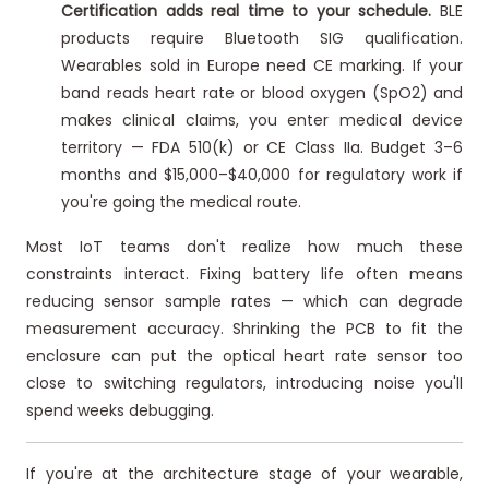
Certification adds real time to your schedule.
BLE
products require Bluetooth SIG qualification.
Wearables sold in Europe need CE marking. If your
band reads heart rate or blood oxygen (SpO2) and
makes clinical claims, you enter medical device
territory — FDA 510(k) or CE Class IIa. Budget 3–6
months and $15,000–$40,000 for regulatory work if
you're going the medical route.
Most IoT teams don't realize how much these
constraints interact. Fixing battery life often means
reducing sensor sample rates — which can degrade
measurement accuracy. Shrinking the PCB to fit the
enclosure can put the optical heart rate sensor too
close to switching regulators, introducing noise you'll
spend weeks debugging.
If you're at the architecture stage of your wearable,