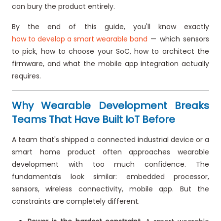
can bury the product entirely.
By the end of this guide, you'll know exactly
how to develop a smart wearable band
— which sensors
to pick, how to choose your SoC, how to architect the
firmware, and what the mobile app integration actually
requires.
Why Wearable Development Breaks
Teams That Have Built IoT Before
A team that's shipped a connected industrial device or a
smart home product often approaches wearable
development with too much confidence. The
fundamentals look similar: embedded processor,
sensors, wireless connectivity, mobile app. But the
constraints are completely different.