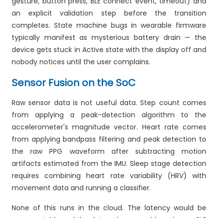
gesture, button press, BLE connect event, timeout) and
an explicit validation step before the transition
completes. State machine bugs in wearable firmware
typically manifest as mysterious battery drain — the
device gets stuck in Active state with the display off and
nobody notices until the user complains.
Sensor Fusion on the SoC
Raw sensor data is not useful data. Step count comes
from applying a peak-detection algorithm to the
accelerometer's magnitude vector. Heart rate comes
from applying bandpass filtering and peak detection to
the raw PPG waveform after subtracting motion
artifacts estimated from the IMU. Sleep stage detection
requires combining heart rate variability (HRV) with
movement data and running a classifier.
None of this runs in the cloud. The latency would be