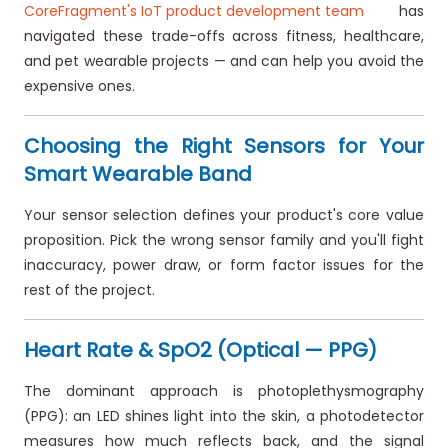
CoreFragment's IoT product development team
has
navigated these trade-offs across fitness, healthcare,
and pet wearable projects — and can help you avoid the
expensive ones.
Choosing the Right Sensors for Your
Smart Wearable Band
Your sensor selection defines your product's core value
proposition. Pick the wrong sensor family and you'll fight
inaccuracy, power draw, or form factor issues for the
rest of the project.
Heart Rate & SpO2 (Optical — PPG)
The dominant approach is photoplethysmography
(PPG): an LED shines light into the skin, a photodetector
measures how much reflects back, and the signal