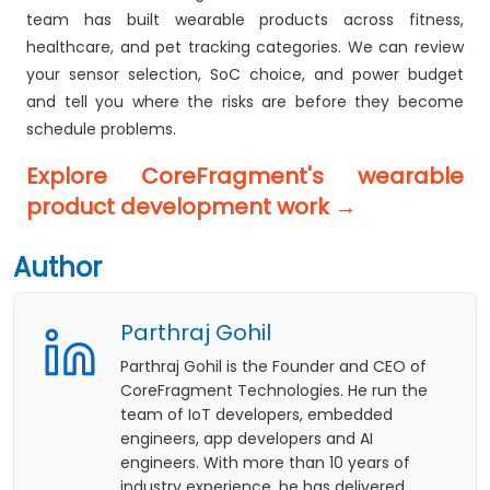
team has built wearable products across fitness,
healthcare, and pet tracking categories. We can review
your sensor selection, SoC choice, and power budget
and tell you where the risks are before they become
schedule problems.
Explore CoreFragment's wearable
product development work →
Author
Parthraj Gohil
Parthraj Gohil is the Founder and CEO of
CoreFragment Technologies. He run the
team of IoT developers, embedded
engineers, app developers and AI
engineers. With more than 10 years of
industry experience, he has delivered