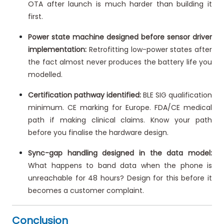
OTA after launch is much harder than building it
first.
Power state machine designed before sensor driver
implementation:
Retrofitting low-power states after
the fact almost never produces the battery life you
modelled.
Certification pathway identified:
BLE SIG qualification
minimum. CE marking for Europe. FDA/CE medical
path if making clinical claims. Know your path
before you finalise the hardware design.
Sync-gap handling designed in the data model:
What happens to band data when the phone is
unreachable for 48 hours? Design for this before it
becomes a customer complaint.
Conclusion