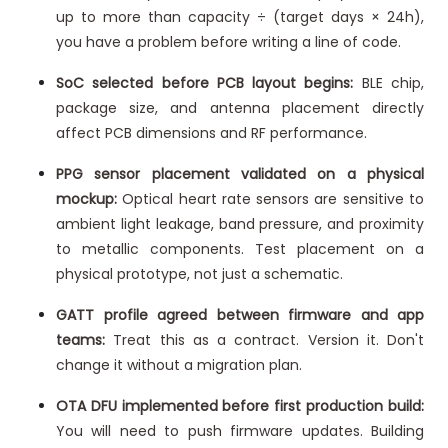
up to more than capacity ÷ (target days × 24h),
you have a problem before writing a line of code.
SoC selected before PCB layout begins:
BLE chip,
package size, and antenna placement directly
affect PCB dimensions and RF performance.
PPG sensor placement validated on a physical
mockup:
Optical heart rate sensors are sensitive to
ambient light leakage, band pressure, and proximity
to metallic components. Test placement on a
physical prototype, not just a schematic.
GATT profile agreed between firmware and app
teams:
Treat this as a contract. Version it. Don't
change it without a migration plan.
OTA DFU implemented before first production build:
You will need to push firmware updates. Building