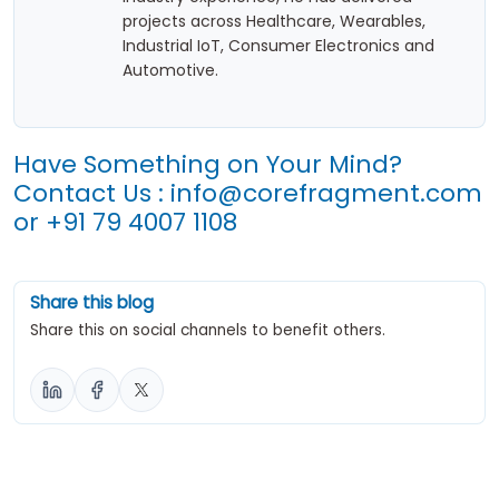
projects across Healthcare, Wearables,
Industrial IoT, Consumer Electronics and
Automotive.
Have Something on Your Mind?
Contact Us :
info@corefragment.com
or
+91 79 4007 1108
Share this blog
Share this on social channels to benefit others.