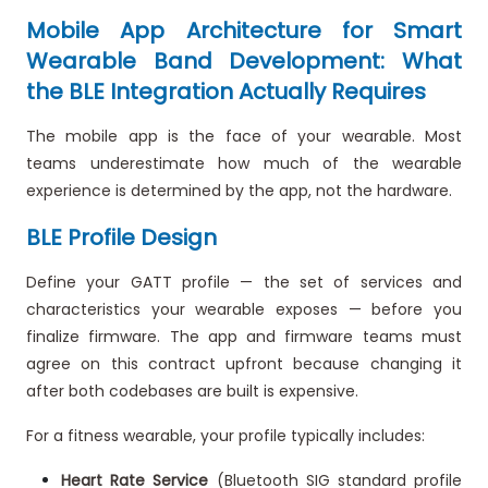
Mobile App Architecture for Smart
Wearable Band Development: What
the BLE Integration Actually Requires
The mobile app is the face of your wearable. Most
teams underestimate how much of the wearable
experience is determined by the app, not the hardware.
BLE Profile Design
Define your GATT profile — the set of services and
characteristics your wearable exposes — before you
finalize firmware. The app and firmware teams must
agree on this contract upfront because changing it
after both codebases are built is expensive.
For a fitness wearable, your profile typically includes:
Heart Rate Service
(Bluetooth SIG standard profile