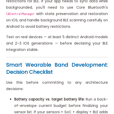
restrictions for BLE. If your app needs to sync data while
backgrounded, you'll need to use Core Bluetooth's
with state preservation and restoration
CBCentralManager
on iOS, and handle background BLE scanning carefully on
Android to avoid battery restrictions.
Test on real devices — at least 5 distinct Android models
and 2–3 iOS generations — before declaring your BLE
integration stable.
Smart Wearable Band Development:
Decision Checklist
Use this before committing to any architecture
decisions:
Battery capacity vs. target battery life:
Run a back-
of-envelope current budget before finalizing your
sensor list. If your sensors + SoC + display + BLE adds