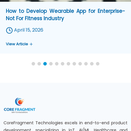
12 Challenges in Medical Wearable Device
Development and How to Fix Them in 2026
April 07, 2026
View Article
CoreFragment Technologies excels in end-to-end product
development, specializing in IoT, AI/ML, Healthcare and