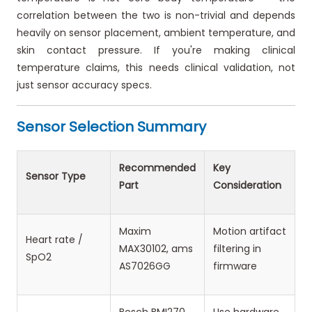
correlation between the two is non-trivial and depends
heavily on sensor placement, ambient temperature, and
skin contact pressure. If you're making clinical
temperature claims, this needs clinical validation, not
just sensor accuracy specs.
Sensor Selection Summary
Recommended
Key
Sensor Type
Part
Consideration
Maxim
Motion artifact
Heart rate /
MAX30102, ams
filtering in
SpO2
AS7026GG
firmware