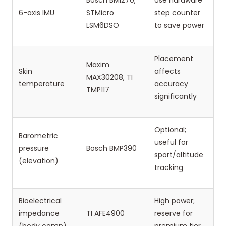
Bosch BMI270,
Use hardware
6-axis IMU
STMicro
step counter
LSM6DSO
to save power
Placement
Maxim
Skin
affects
MAX30208, TI
temperature
accuracy
TMP117
significantly
Optional;
Barometric
useful for
pressure
Bosch BMP390
sport/altitude
(elevation)
tracking
Bioelectrical
High power;
impedance
TI AFE4900
reserve for