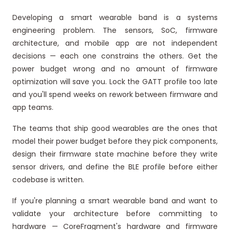
Developing a smart wearable band is a systems
engineering problem. The sensors, SoC, firmware
architecture, and mobile app are not independent
decisions — each one constrains the others. Get the
power budget wrong and no amount of firmware
optimization will save you. Lock the GATT profile too late
and you'll spend weeks on rework between firmware and
app teams.
The teams that ship good wearables are the ones that
model their power budget before they pick components,
design their firmware state machine before they write
sensor drivers, and define the BLE profile before either
codebase is written.
If you're planning a smart wearable band and want to
validate your architecture before committing to
hardware — CoreFragment's hardware and firmware