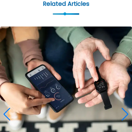
Related Articles