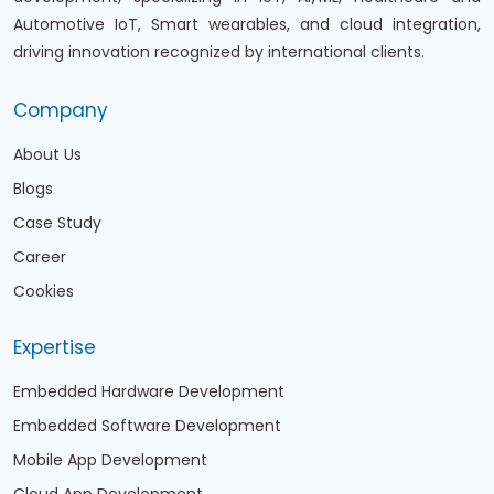
Automotive IoT, Smart wearables, and cloud integration,
driving innovation recognized by international clients.
Company
About Us
Blogs
Case Study
Career
Cookies
Expertise
Embedded Hardware Development
Embedded Software Development
Mobile App Development