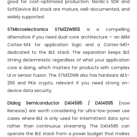
good for cost-optimized production. Nordic's SDK and
SoftDevice BLE stack are mature, well-documented, and
widely supported.
STMicroelectronics STM32WB55
is a compelling
alternative if you need dual-core architecture — an ARM
Cortex-M4 for application logic and a Cortex-M0+
dedicated to the BLE stack. The separation keeps BLE
timing deterministic regardless of what your application
core is doing, which matters for products with complex
UI or sensor fusion. The STM32WB also has hardware AES-
256 and PKA crypto, relevant if you need strong on-
device data security.
Dialog Semiconductor DA14585 / DA14695
(now
Renesas) are worth considering for ultra-low-power use
cases where BLE is only used for intermittent data sync
rather than continuous streaming. The DA14585 can
operate the BLE stack from a power budget that makes