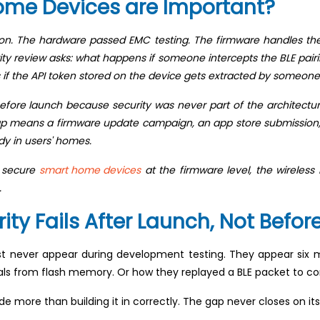
ome Devices are Important?
ion. The hardware passed EMC testing. The firmware handles th
y review asks: what happens if someone intercepts the BLE pair
 if the API token stored on the device gets extracted by someone
re launch because security was never part of the architecture. 
 gap means a firmware update campaign, an app store submission, 
ady in users' homes.
o secure
smart home devices
at the firmware level, the wireless
.
y Fails After Launch, Not Befor
 never appear during development testing. They appear six m
ls from flash memory. Or how they replayed a BLE packet to con
ude more than building it in correctly. The gap never closes on it