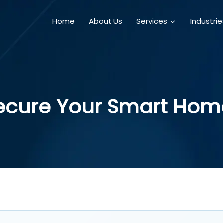
Home
About Us
Services
Industri
ecure Your Smart Hom