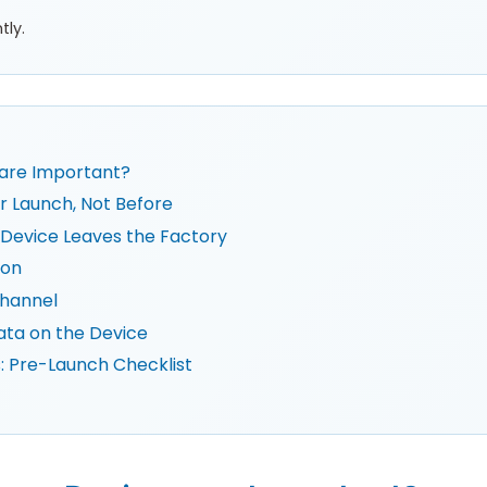
tly.
are Important?
r Launch, Not Before
Device Leaves the Factory
ion
hannel
ata on the Device
 Pre-Launch Checklist