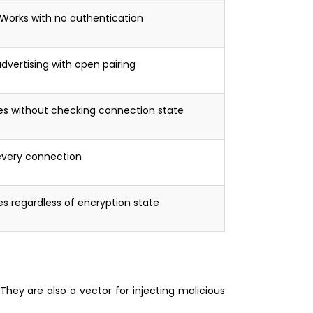
Works with no authentication
dvertising with open pairing
es without checking connection state
every connection
es regardless of encryption state
They are also a vector for injecting malicious