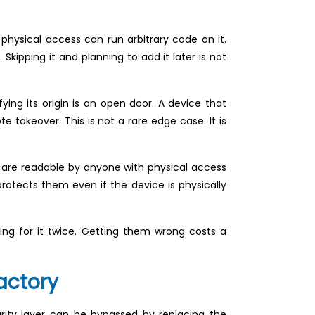
 physical access can run arbitrary code on it.
Skipping it and planning to add it later is not
ng its origin is an open door. A device that
 takeover. This is not a rare edge case. It is
y are readable by anyone with physical access
protects them even if the device is physically
ing for it twice. Getting them wrong costs a
actory
rity layer can be bypassed by replacing the