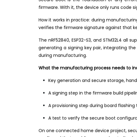
firmware. With it, the device only runs code s
How it works in practice: during manufacturi
verifies the firmware signature against that ke
The nRF52840, ESP32-S3, and STM32L4 all su
generating a signing key pair, integrating the
during manufacturing.
What the manufacturing process needs to in
Key generation and secure storage, hand
A signing step in the firmware build pipe
A provisioning step during board flashing
A test to verify the secure boot configur
On one connected home device project, secure