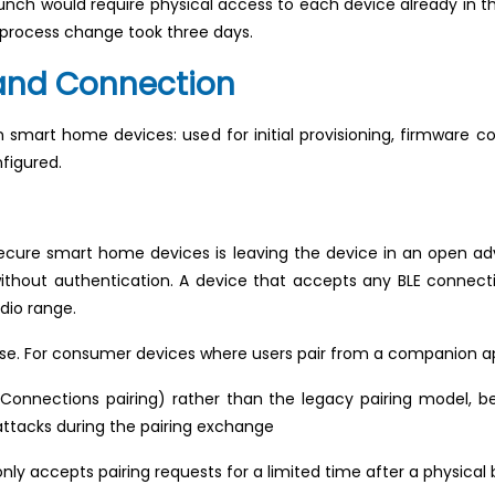
unch would require physical access to each device already in 
g process change took three days.
 and Connection
 smart home devices: used for initial provisioning, firmware co
figured.
ecure smart home devices is leaving the device in an open a
ithout authentication. A device that accepts any BLE connecti
dio range.
se. For consumer devices where users pair from a companion a
onnections pairing) rather than the legacy pairing model, be
tacks during the pairing exchange
ly accepts pairing requests for a limited time after a physical 