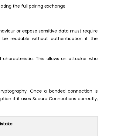
ating the full pairing exchange
ehaviour or expose sensitive data must require
 be readable without authentication if the
characteristic. This allows an attacker who
 cryptography. Once a bonded connection is
tion if it uses Secure Connections correctly,
stake