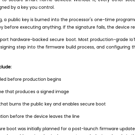
igned by a key you control.
ng, a public key is burned into the processor's one-time prog
y before executing anything. If the signature fails, the device re
pport hardware-backed secure boot. Most production-grade IoT
 signing step into the firmware build process, and configuring t
clude:
led before production begins
line that produces a signed image
 that burns the public key and enables secure boot
ation before the device leaves the line
 boot was initially planned for a post-launch firmware update.