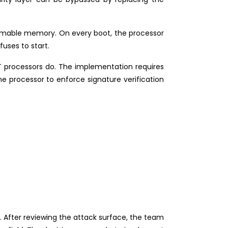
rammable memory. On every boot, the processor
fuses to start.
 processors do. The implementation requires
he processor to enforce signature verification
 After reviewing the attack surface, the team