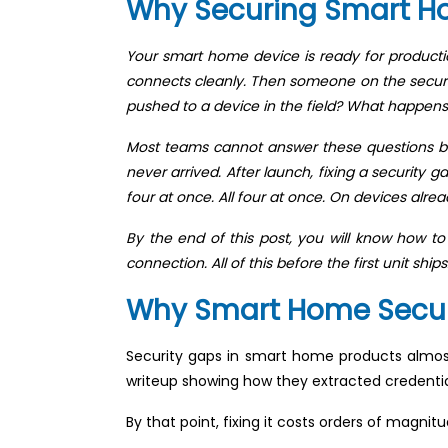
Why Securing Smart H
Your smart home device is ready for product
connects cleanly. Then someone on the securit
pushed to a device in the field? What happens
Most teams cannot answer these questions befo
never arrived. After launch, fixing a security
four at once. All four at once. On devices alre
By the end of this post, you will know how t
connection. All of this before the first unit ships
Why Smart Home Securit
Security gaps in smart home products almost
writeup showing how they extracted credentia
By that point, fixing it costs orders of magnit