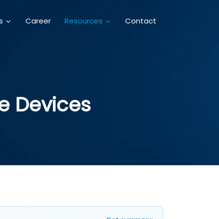
Career
Contact
es
Resources
e Devices