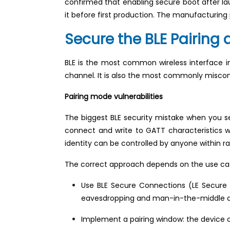
confirmed that enabling secure boot after la
it before first production. The manufacturin
Secure the BLE Pairing
BLE is the most common wireless interface in
channel. It is also the most commonly miscon
Pairing mode vulnerabilities
The biggest BLE security mistake when you s
connect and write to GATT characteristics w
identity can be controlled by anyone within ra
The correct approach depends on the use ca
Use BLE Secure Connections (LE Secure C
eavesdropping and man-in-the-middle at
Implement a pairing window: the device on