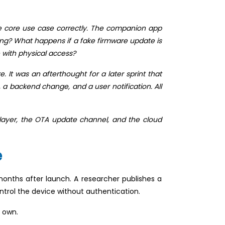
e core use case correctly. The companion app
ing? What happens if a fake firmware update is
 with physical access?
It was an afterthought for a later sprint that
a backend change, and a user notification. All
 layer, the OTA update channel, and the cloud
e
onths after launch. A researcher publishes a
trol the device without authentication.
s own.