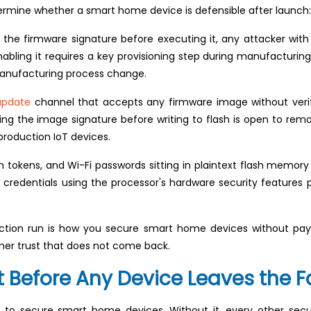
ermine whether a smart home device is defensible after launch:
 the firmware signature before executing it, any attacker with
nabling it requires a key provisioning step during manufacturing. 
 manufacturing process change.
update
channel that accepts any firmware image without verifyi
g the image signature before writing to flash is open to remote
roduction IoT devices.
n tokens, and Wi-Fi passwords sitting in plaintext flash memor
e credentials using the processor's hardware security features 
oduction run is how you secure smart home devices without pay
omer trust that does not come back.
 Before Any Device Leaves the F
t to secure smart home devices. Without it, every other secu