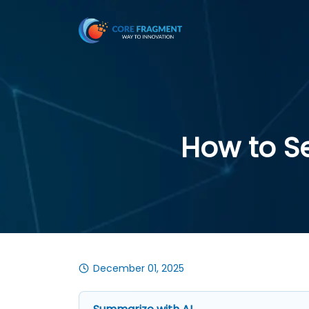
How to S
December 01, 2025