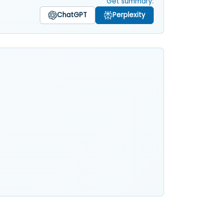
Get summary:
ChatGPT
Perplexity