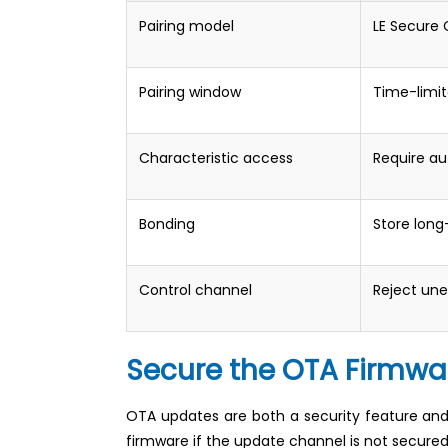
Pairing model
LE Secure
Pairing window
Time-limit
Characteristic access
Require a
Bonding
Store long-
Control channel
Reject une
Secure the OTA Firmw
OTA updates are both a security feature and a 
firmware if the update channel is not secured