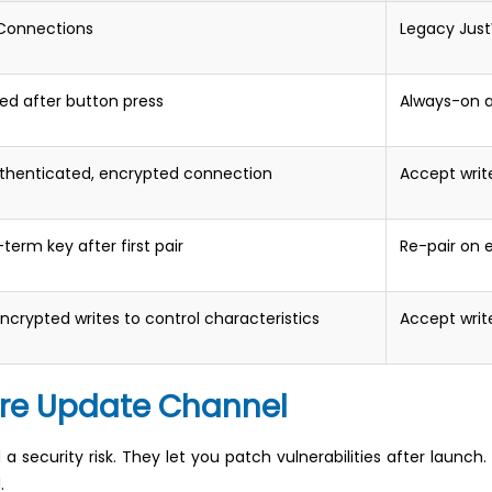
 Connections
Legacy Just
ed after button press
Always-on a
uthenticated, encrypted connection
Accept writ
term key after first pair
Re-pair on 
ncrypted writes to control characteristics
Accept writ
are Update Channel
security risk. They let you patch vulnerabilities after launch. 
.