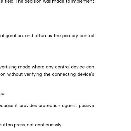
the field. The decision was made to implement
nfiguration, and often as the primary control
dvertising mode where any central device can
on without verifying the connecting device's
pp:
cause it provides protection against passive
button press, not continuously