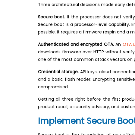
Three architectural decisions made early det
Secure boot.
If the processor does not verify
Secure boot is a processor-level capability. E
possible. It requires a firmware respin and a
Authenticated and encrypted OTA.
An
OTA 
downloads firmware over HTTP without verifyin
one of the most common attack vectors on p
Credential storage.
API keys, cloud connectio
and a basic flash reader. Encrypting sensitiv
compromised.
Getting all three right before the first pr
product recall, a security advisory, and cust
Implement Secure Boot
Secure boot is the foundation of any effor