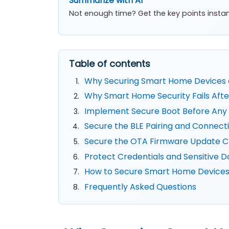
Summarize with AI
Not enough time? Get the key points instan
Table of contents
Why Securing Smart Home Devices 
Why Smart Home Security Fails Afte
Implement Secure Boot Before Any 
Secure the BLE Pairing and Connect
Secure the OTA Firmware Update C
Protect Credentials and Sensitive D
How to Secure Smart Home Devices:
Frequently Asked Questions