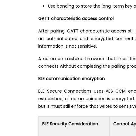
Use bonding to store the long-term key af
GATT characteristic access control
After pairing, GATT characteristic access sti
an authenticated and encrypted connection
information is not sensitive.
A common mistake: firmware that skips the 
connects without completing the pairing pr
BLE communication encryption
BLE Secure Connections uses AES-CCM encry
established, all communication is encrypted.
but it must still enforce that writes to sensi
BLE Security Consideration
Correct A