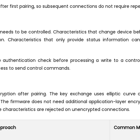
ter first pairing, so subsequent connections do not require repe
ll needs to be controlled. Characteristics that change device b
. Characteristics that only provide status information can
authentication check before processing a write to a control 
ocess to send control commands.
ption after pairing. The key exchange uses elliptic curve
 The firmware does not need additional application-layer encryp
tive characteristics are rejected on unencrypted connections.
pproach
Common Mi