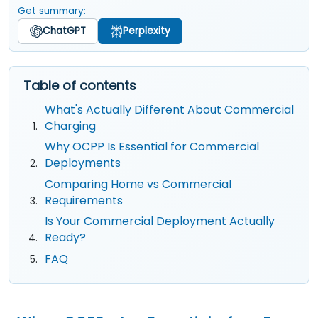
Get summary:
ChatGPT
Perplexity
Table of contents
What's Actually Different About Commercial
Charging
Why OCPP Is Essential for Commercial
Deployments
Comparing Home vs Commercial
Requirements
Is Your Commercial Deployment Actually
Ready?
FAQ