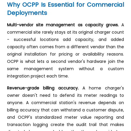
Why OCPP Is Essential for Commercial
Deployments
Multi-vendor site management as capacity grows.
A
commercial site rarely stays at its original charger count
- successful locations add capacity, and added
capacity often comes from a different vendor than the
original installation for pricing or availability reasons.
OCPP is what lets a second vendor's hardware join the
same management system without a custom
integration project each time.
Revenue-grade billing accuracy.
A home charger's
owner doesn't need to defend its meter readings to
anyone. A commercial station's revenue depends on
billing accuracy that can withstand a customer dispute,
and OCPP's standardized meter value reporting and
transaction logging create the audit trail that makes