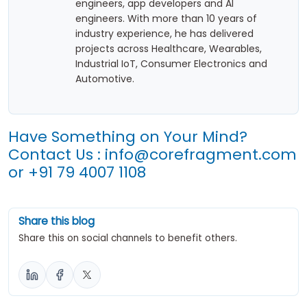
engineers, app developers and AI
engineers. With more than 10 years of
industry experience, he has delivered
projects across Healthcare, Wearables,
Industrial IoT, Consumer Electronics and
Automotive.
Have Something on Your Mind?
Contact Us :
info@corefragment.com
or
+91 79 4007 1108
Share this blog
Share this on social channels to benefit others.