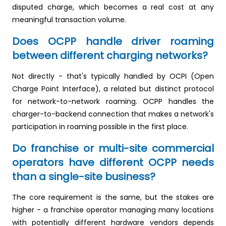
disputed charge, which becomes a real cost at any
meaningful transaction volume.
Does OCPP handle driver roaming
between different charging networks?
Not directly - that's typically handled by OCPI (Open
Charge Point Interface), a related but distinct protocol
for network-to-network roaming. OCPP handles the
charger-to-backend connection that makes a network's
participation in roaming possible in the first place.
Do franchise or multi-site commercial
operators have different OCPP needs
than a single-site business?
The core requirement is the same, but the stakes are
higher - a franchise operator managing many locations
with potentially different hardware vendors depends