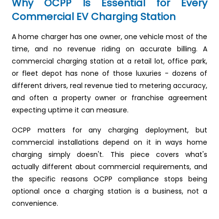
Why OCPP Is Essential for Every
Commercial EV Charging Station
A home charger has one owner, one vehicle most of the
time, and no revenue riding on accurate billing. A
commercial charging station at a retail lot, office park,
or fleet depot has none of those luxuries - dozens of
different drivers, real revenue tied to metering accuracy,
and often a property owner or franchise agreement
expecting uptime it can measure.
OCPP matters for any charging deployment, but
commercial installations depend on it in ways home
charging simply doesn't. This piece covers what's
actually different about commercial requirements, and
the specific reasons OCPP compliance stops being
optional once a charging station is a business, not a
convenience.