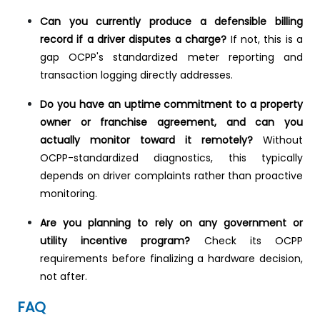
Can you currently produce a defensible billing
record if a driver disputes a charge?
If not, this is a
gap OCPP's standardized meter reporting and
transaction logging directly addresses.
Do you have an uptime commitment to a property
owner or franchise agreement, and can you
actually monitor toward it remotely?
Without
OCPP-standardized diagnostics, this typically
depends on driver complaints rather than proactive
monitoring.
Are you planning to rely on any government or
utility incentive program?
Check its OCPP
requirements before finalizing a hardware decision,
not after.
FAQ