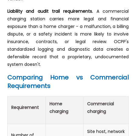
Liability and audit trail requirements.
A commercial
charging station carries more legal and financial
exposure than a home charger - a malfunction, a billing
dispute, or a safety incident is more likely to involve
insurance, contracts, or legal review. OCPP's
standardized logging and diagnostic data creates a
defensible record that a proprietary, undocumented
system doesn't.
Comparing Home vs Commercial
Requirements
Home
Commercial
Requirement
charging
charging
Site host, network
Number of