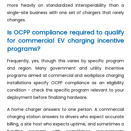
more heavily on standardized interoperability than a
single-site business with one set of chargers that rarely
changes.
Is OCPP compliance required to qualify
for commercial EV charging incentive
programs?
Frequently, yes, though this varies by specific program
and region. Many government and utility incentive
programs aimed at commercial and workplace charging
installations specify OCPP compliance as an eligibility
condition - check the specific program relevant to your
deployment before finalizing hardware.
A home charger answers to one person. A commercial
charging station answers to drivers who expect accurate
billing, a site host who expects uptime, and sometimes a