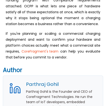
funding program with compliance requirements
attached. OCPP is what lets one piece of hardware
satisfy all of those expectations at once, which is exactly
why it stops being optional the moment a charging
station becomes a business rather than a convenience.
If you're planning or scaling a commercial charging
deployment and want to confirm your hardware and
platform choices actually meet what a commercial site
requires,
CoreFragment's team
can help you evaluate
that before you commit to a vendor.
Author
Parthraj Gohil
Parthraj Gohil is the Founder and CEO of
CoreFragment Technologies. He run the
team of IoT developers, embedded