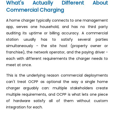
What's Actually Different About
Commercial Charging
A home charger typically connects to one management
app, serves one household, and has no third party
auditing its uptime or billing accuracy. A commercial
station usually has to satisfy several parties
simultaneously - the site host (property owner or
franchise), the network operator, and the paying driver -
each with different requirements the charger needs to
meet at once.
This is the underlying reason commercial deployments
can't treat OCPP as optional the way a single home
charger arguably can: multiple stakeholders create
multiple requirements, and OCPP is what lets one piece
of hardware satisfy all of them without custom
integration for each.