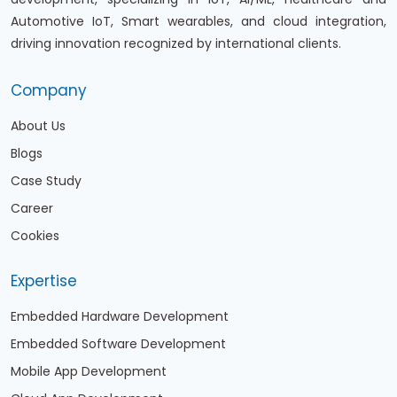
Automotive IoT, Smart wearables, and cloud integration,
driving innovation recognized by international clients.
Company
About Us
Blogs
Case Study
Career
Cookies
Expertise
Embedded Hardware Development
Embedded Software Development
Mobile App Development