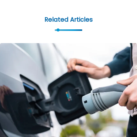
Related Articles