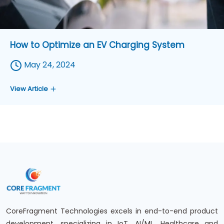
How to Optimize an EV Charging System
May 24, 2024
View Article
CoreFragment Technologies excels in end-to-end product
development, specializing in IoT, AI/ML, Healthcare and