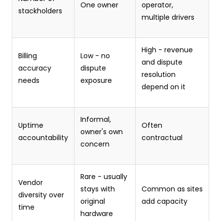
One owner
operator,
stackholders
multiple drivers
High - revenue
Billing
Low - no
and dispute
accuracy
dispute
resolution
needs
exposure
depend on it
Informal,
Uptime
Often
owner's own
accountability
contractual
concern
Rare - usually
Vendor
stays with
Common as sites
diversity over
original
add capacity
time
hardware