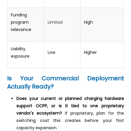
Funding
program
Limited
High
relevance
Liability
Low
Higher
exposure
Is Your Commercial Deployment
Actually Ready?
Does your current or planned charging hardware
support OCPP, or is it tied to one proprietary
vendor's ecosystem?
If proprietary, plan for the
switching cost this creates before your first
capacity expansion.