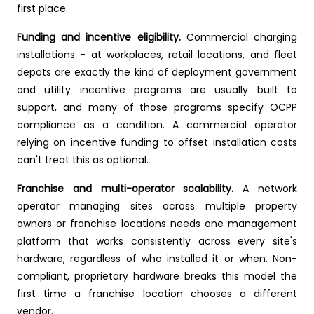
first place.
Funding and incentive eligibility.
Commercial charging
installations - at workplaces, retail locations, and fleet
depots are exactly the kind of deployment government
and utility incentive programs are usually built to
support, and many of those programs specify OCPP
compliance as a condition. A commercial operator
relying on incentive funding to offset installation costs
can't treat this as optional.
Franchise and multi-operator scalability.
A network
operator managing sites across multiple property
owners or franchise locations needs one management
platform that works consistently across every site's
hardware, regardless of who installed it or when. Non-
compliant, proprietary hardware breaks this model the
first time a franchise location chooses a different
vendor.