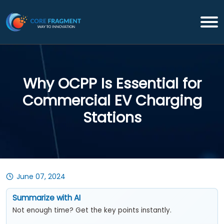
Why OCPP Is Essential for
Commercial EV Charging
Stations
June 07, 2024
Summarize with AI
Not enough time? Get the key points instantly.