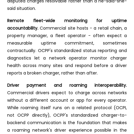
disputed charges resolvable rather than a he-said-she-
said situation.
Remote fleet-wide monitoring for uptime
accountability.
Commercial site hosts - a retail chain, a
property manager, a fleet operator - often expect a
measurable uptime commitment, sometimes
contractually. OCPP's standardized status reporting and
diagnostics let a network operator monitor charger
health across many sites and respond before a driver
reports a broken charger, rather than after.
Driver payment and roaming interoperability.
Commercial drivers expect to charge across networks
without a different account or app for every operator.
While roaming itself runs on a related protocol (OCPI,
not OCPP directly), OCPP's standardized charger-to-
backend communication is the foundation that makes
a roaming network's driver experience possible in the