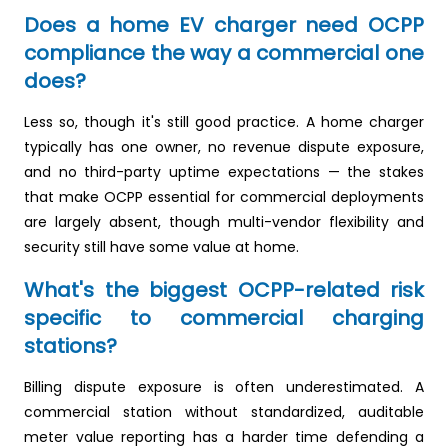
Does a home EV charger need OCPP
compliance the way a commercial one
does?
Less so, though it's still good practice. A home charger
typically has one owner, no revenue dispute exposure,
and no third-party uptime expectations — the stakes
that make OCPP essential for commercial deployments
are largely absent, though multi-vendor flexibility and
security still have some value at home.
What's the biggest OCPP-related risk
specific to commercial charging
stations?
Billing dispute exposure is often underestimated. A
commercial station without standardized, auditable
meter value reporting has a harder time defending a