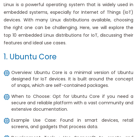
Linux is a powerful operating system that is widely used in
embedded systems, especially for Internet of Things (IoT)
devices. With many Linux distributions available, choosing
the right one can be challenging. Here, we will explore the
top 10 embedded Linux distributions for IoT, discussing their
features and ideal use cases.
1. Ubuntu Core
Overview: Ubuntu Core is a minimal version of Ubuntu
designed for IoT devices. It is built around the concept
of snaps, which are self-contained packages.
When to Choose: Opt for Ubuntu Core if you need a
secure and reliable platform with a vast community and
extensive documentation.
Example Use Case: Found in smart devices, retail
screens, and gadgets that process data.