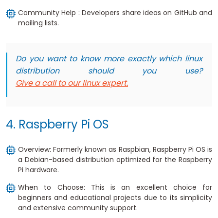
Community Help : Developers share ideas on GitHub and
mailing lists.
Do you want to know more exactly which linux
distribution should you use?
Give a call to our linux expert.
4. Raspberry Pi OS
Overview: Formerly known as Raspbian, Raspberry Pi OS is
a Debian-based distribution optimized for the Raspberry
Pi hardware.
When to Choose: This is an excellent choice for
beginners and educational projects due to its simplicity
and extensive community support.