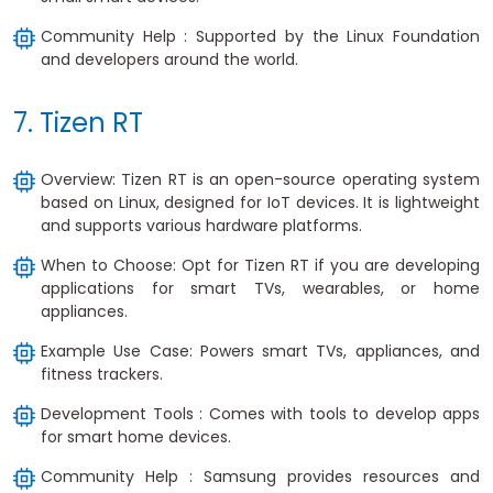
Community Help : Supported by the Linux Foundation
and developers around the world.
7. Tizen RT
Overview: Tizen RT is an open-source operating system
based on Linux, designed for IoT devices. It is lightweight
and supports various hardware platforms.
When to Choose: Opt for Tizen RT if you are developing
applications for smart TVs, wearables, or home
appliances.
Example Use Case: Powers smart TVs, appliances, and
fitness trackers.
Development Tools : Comes with tools to develop apps
for smart home devices.
Community Help : Samsung provides resources and