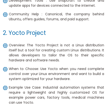
Development Tools : Use Snapcraft to create and
update apps for devices connected to the internet.
Community Help : Canonical, the company behind
Ubuntu, offers guides, forums, and paid support.
2. Yocto Project
Overview: The Yocto Project is not a Linux distribution
itself but a tool for creating custom Linux distributions. It
allows developers to tailor the OS to their specific
hardware and software needs.
When to Choose: Use Yocto when you need complete
control over your Linux environment and want to build a
system optimized for your hardware.
Example Use Case: Industrial automation systems that
require a lightweight and highly customized OS for
example power cars, factory tools, medical machines
can use Yocto.