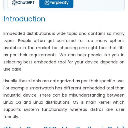
ChatGPT
Perplexity
Introduction
Embedded distributions is wide topic and contains so many
types. People often get confused for too many options
available in the market for choosing one right tool that fits
as per their requirements. We can help people like you in
selecting best embedded tool for your device depends on
use case.
Usually these tools are categorized as per their specific use.
For example smartwatch has different embedded tool than
industrial device. There can be misunderstanding between
Linux OS and Linux distributions. OS is main kernel which
supports system functionality whereas distros are user
friendly.