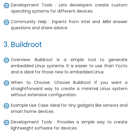
Development Tools : Lets developers create custom
operating systems for different devices.
Community Help : Experts from Intel and ARM answer
questions and share advice.
3. Buildroot
Overview: Buildroot is a simple tool to generate
embedded Linux systems. It is easier to use than Yocto
and is ideal for those new to embedded Linux.
When to Choose: Choose Buildroot if you want a
straightforward way to create a minimal Linux system
without extensive configuration.
Example Use Case: Ideal for tiny gadgets like sensors and
smart home devices.
Development Tools : Provides a simple way to create
lightweight software for devices.