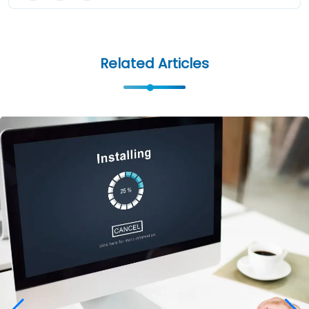
Related Articles