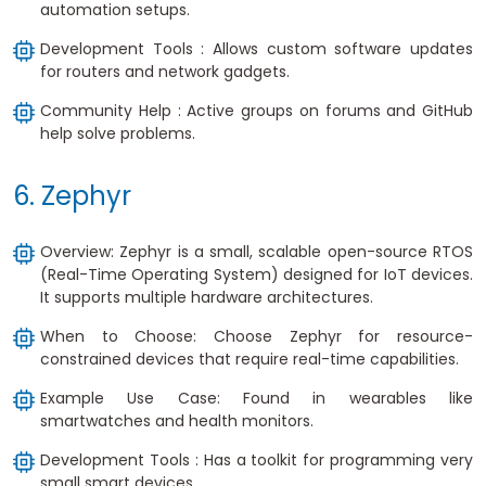
automation setups.
Development Tools : Allows custom software updates
for routers and network gadgets.
Community Help : Active groups on forums and GitHub
help solve problems.
6. Zephyr
Overview: Zephyr is a small, scalable open-source RTOS
(Real-Time Operating System) designed for IoT devices.
It supports multiple hardware architectures.
When to Choose: Choose Zephyr for resource-
constrained devices that require real-time capabilities.
Example Use Case: Found in wearables like
smartwatches and health monitors.
Development Tools : Has a toolkit for programming very
small smart devices.