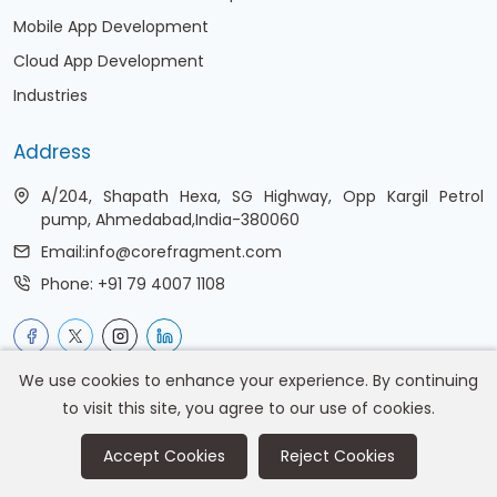
Mobile App Development
Cloud App Development
Industries
Address
A/204, Shapath Hexa, SG Highway, Opp Kargil Petrol
pump, Ahmedabad,India-380060
Email:
info@corefragment.com
Phone:
+91 79 4007 1108
We use cookies to enhance your experience. By continuing
to visit this site, you agree to our use of cookies.
Copyright ©
2026
Corefragment. All rights reserved by
Accept Cookies
Reject Cookies
Corefragment Technologies