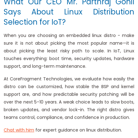
What Our CEO Mr. Parthraj Gohil
Says About Linux Distribution
Selection for IoT?
When you are choosing an embedded linux distro - make
sure it is not about picking the most popular name—it is
about picking the least risky path to scale. In IoT, Linux
touches everything: boot time, security updates, hardware
support, and long-term maintenance.
At CoreFragment Technologies, we evaluate how easily the
distro can be customized, how stable the BSP and kernel
support are, and how predictable security patching will be
over the next 5–10 years. A weak choice leads to slow boots,
broken updates, and vendor lock-in. The right distro gives
teams control, compliance, and confidence in production.
Chat with him
for expert guidance on linux distribution.