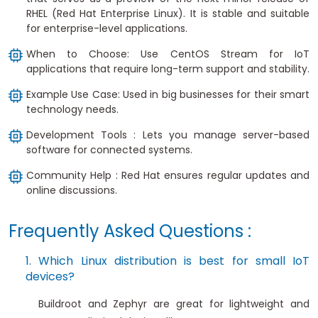
RHEL (Red Hat Enterprise Linux). It is stable and suitable
for enterprise-level applications.
When to Choose: Use CentOS Stream for IoT
applications that require long-term support and stability.
Example Use Case: Used in big businesses for their smart
technology needs.
Development Tools : Lets you manage server-based
software for connected systems.
Community Help : Red Hat ensures regular updates and
online discussions.
Frequently Asked Questions :
1. Which Linux distribution is best for small IoT
devices?
Buildroot and Zephyr are great for lightweight and