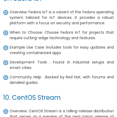
Overview: Fedora IoT is a variant of the Fedora operating
system tailored for IoT devices. It provides a robust
platform with a focus on security and performance.
When to Choose: Choose Fedora IoT for projects that
require cutting-edge technology and features.
Example Use Case: Includes tools for easy updates and
creating containerized apps
Development Tools : Found in industrial setups and
smart cities.
Community Help : Backed by Red Hat, with forums and
detailed guides.
10. CentOS Stream
Overview: CentOS Stream is a rolling-release distribution
that serves as a preview of the next minor release of