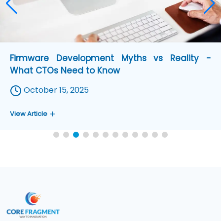
Zephyr Version Update - What You can Do with
New Release
August 11, 2025
View Article