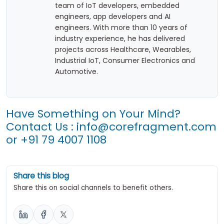
team of IoT developers, embedded
engineers, app developers and AI
engineers. With more than 10 years of
industry experience, he has delivered
projects across Healthcare, Wearables,
Industrial IoT, Consumer Electronics and
Automotive.
Have Something on Your Mind?
Contact Us :
info@corefragment.com
or
+91 79 4007 1108
Share this blog
Share this on social channels to benefit others.