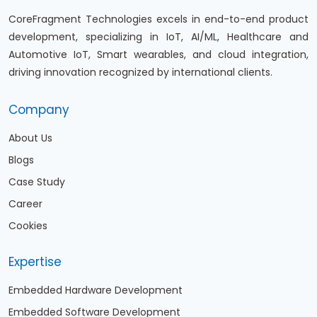
CoreFragment Technologies excels in end-to-end product
development, specializing in IoT, AI/ML, Healthcare and
Automotive IoT, Smart wearables, and cloud integration,
driving innovation recognized by international clients.
Company
About Us
Blogs
Case Study
Career
Cookies
Expertise
Embedded Hardware Development
Embedded Software Development