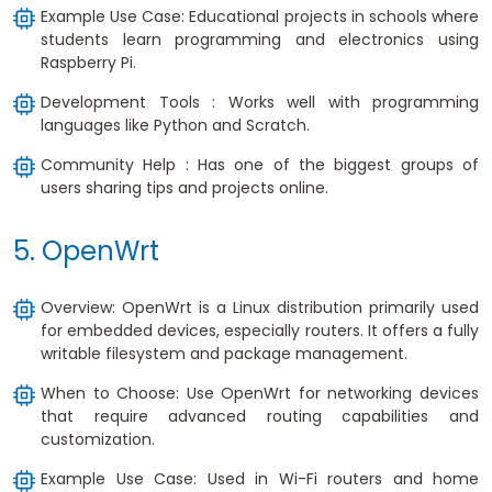
Example Use Case: Educational projects in schools where
students learn programming and electronics using
Raspberry Pi.
Development Tools : Works well with programming
languages like Python and Scratch.
Community Help : Has one of the biggest groups of
users sharing tips and projects online.
5. OpenWrt
Overview: OpenWrt is a Linux distribution primarily used
for embedded devices, especially routers. It offers a fully
writable filesystem and package management.
When to Choose: Use OpenWrt for networking devices
that require advanced routing capabilities and
customization.
Example Use Case: Used in Wi-Fi routers and home