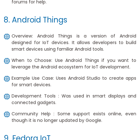
forums for help.
8. Android Things
Overview: Android Things is a version of Android
designed for IoT devices. It allows developers to build
smart devices using familiar Android tools.
When to Choose: Use Android Things if you want to
leverage the Android ecosystem for IoT development.
Example Use Case: Uses Android Studio to create apps
for smart devices.
Development Tools : Was used in smart displays and
connected gadgets.
Community Help : Some support exists online, even
though it is no longer updated by Google.
9. Fedora IoT