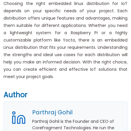
Choosing the right embedded linux distribution for IoT
depends on your specific needs of your project. Each
distribution offers unique features and advantages, making
them suitable for different applications. Whether you need
a lightweight system for a Raspberry Pi or a highly
customizable platform like Yocto, there is an embedded
Linux distribution that fits your requirements. Understanding
the strengths and ideal use cases for each distribution will
help you make an informed decision. With the right choice,
you can create efficient and effective IoT solutions that
meet your project goals.
Author
Parthraj Gohil
Parthraj Gohil is the Founder and CEO of
CoreFragment Technologies. He run the