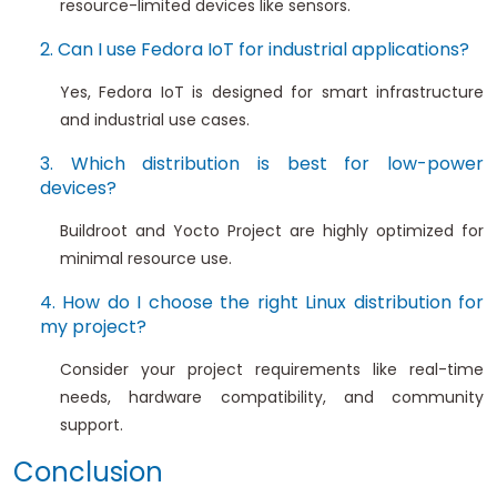
resource-limited devices like sensors.
2. Can I use Fedora IoT for industrial applications?
Yes, Fedora IoT is designed for smart infrastructure
and industrial use cases.
3. Which distribution is best for low-power
devices?
Buildroot and Yocto Project are highly optimized for
minimal resource use.
4. How do I choose the right Linux distribution for
my project?
Consider your project requirements like real-time
needs, hardware compatibility, and community
support.
Conclusion