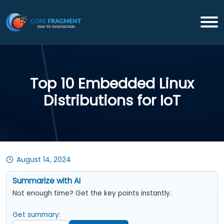
Top 10 Embedded Linux
Distributions for IoT
August 14, 2024
Summarize with AI
Not enough time? Get the key points instantly.
Get summary: