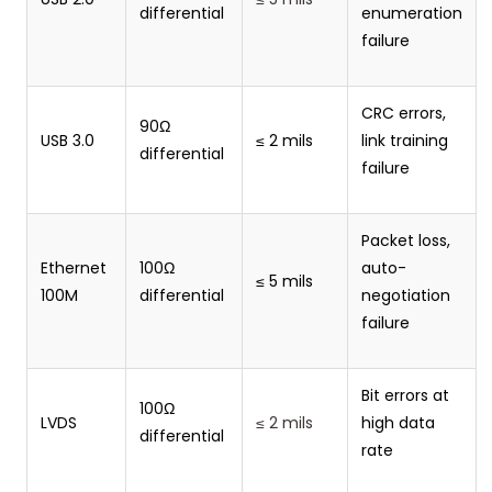
differential
enumeration
failure
CRC errors,
90Ω
USB 3.0
≤ 2 mils
link training
differential
failure
Packet loss,
Ethernet
100Ω
auto-
≤ 5 mils
100M
differential
negotiation
failure
Bit errors at
100Ω
LVDS
≤ 2 mils
high data
differential
rate