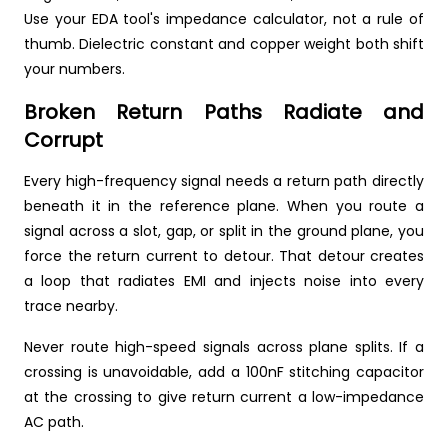
Use your EDA tool's impedance calculator, not a rule of
thumb. Dielectric constant and copper weight both shift
your numbers.
Broken Return Paths Radiate and
Corrupt
Every high-frequency signal needs a return path directly
beneath it in the reference plane. When you route a
signal across a slot, gap, or split in the ground plane, you
force the return current to detour. That detour creates
a loop that radiates EMI and injects noise into every
trace nearby.
Never route high-speed signals across plane splits. If a
crossing is unavoidable, add a 100nF stitching capacitor
at the crossing to give return current a low-impedance
AC path.