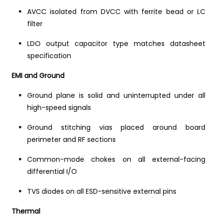
AVCC isolated from DVCC with ferrite bead or LC
filter
LDO output capacitor type matches datasheet
specification
EMI and Ground
Ground plane is solid and uninterrupted under all
high-speed signals
Ground stitching vias placed around board
perimeter and RF sections
Common-mode chokes on all external-facing
differential I/O
TVS diodes on all ESD-sensitive external pins
Thermal