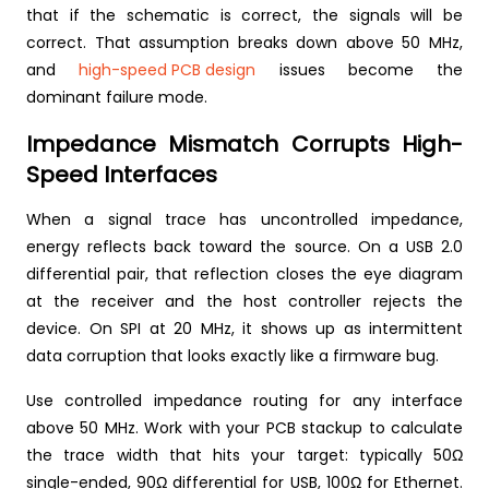
that if the schematic is correct, the signals will be
correct. That assumption breaks down above 50 MHz,
and
high-speed PCB design
issues become the
dominant failure mode.
Impedance Mismatch Corrupts High-
Speed Interfaces
When a signal trace has uncontrolled impedance,
energy reflects back toward the source. On a USB 2.0
differential pair, that reflection closes the eye diagram
at the receiver and the host controller rejects the
device. On SPI at 20 MHz, it shows up as intermittent
data corruption that looks exactly like a firmware bug.
Use controlled impedance routing for any interface
above 50 MHz. Work with your PCB stackup to calculate
the trace width that hits your target: typically 50Ω
single-ended, 90Ω differential for USB, 100Ω for Ethernet.