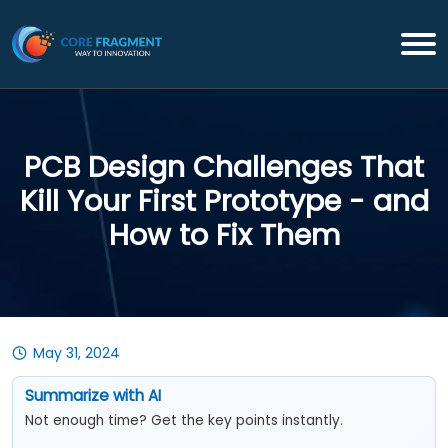
PCB Design Challenges That
Kill Your First Prototype - and
How to Fix Them
May 31, 2024
Summarize with AI
Not enough time? Get the key points instantly.