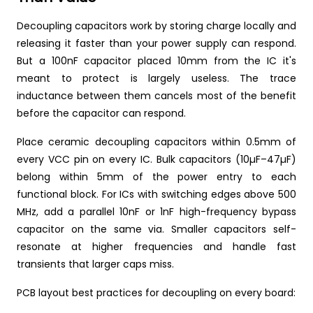
Decoupling capacitors work by storing charge locally and
releasing it faster than your power supply can respond.
But a 100nF capacitor placed 10mm from the IC it's
meant to protect is largely useless. The trace
inductance between them cancels most of the benefit
before the capacitor can respond.
Place ceramic decoupling capacitors within 0.5mm of
every VCC pin on every IC. Bulk capacitors (10µF–47µF)
belong within 5mm of the power entry to each
functional block. For ICs with switching edges above 500
MHz, add a parallel 10nF or 1nF high-frequency bypass
capacitor on the same via. Smaller capacitors self-
resonate at higher frequencies and handle fast
transients that larger caps miss.
PCB layout best practices for decoupling on every board: