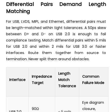
Differential Pairs Demand Length
Matching
For USB, LVDS, MIPI, and Ethernet, differential pairs must
be length-matched within tight tolerances. A 50ps skew
between D+ and D− on USB 2.0 is enough to fail
compliance testing. Match differential pairs within 5 mils
for USB 2.0 and within 2 mils for USB 3.0 or faster
interfaces. Route them together from source to
termination. Never split them around obstacles.
Length
Impedance
Common
Interface
Match
Target
Failure Mode
Tolerance
Eye diagram
90Ω
closure,
USB 2.0
≤ 5 mils