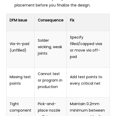
placement before you finalize the design.
DFM Issue
Consequence
Fix
Specify
Solder
Via-in-pad
filled/capped vias
wicking, weak
(unfilled)
or move via off-
joints
pad
Cannot test
Missing test
Add test points to
or program in
points
every critical net
production
Tight
Pick-and-
Maintain 0.2mm
component
place nozzle
minimum between