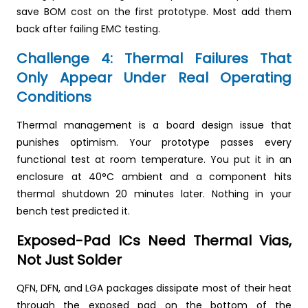
save BOM cost on the first prototype. Most add them
back after failing EMC testing.
Challenge 4: Thermal Failures That
Only Appear Under Real Operating
Conditions
Thermal management is a board design issue that
punishes optimism. Your prototype passes every
functional test at room temperature. You put it in an
enclosure at 40°C ambient and a component hits
thermal shutdown 20 minutes later. Nothing in your
bench test predicted it.
Exposed-Pad ICs Need Thermal Vias,
Not Just Solder
QFN, DFN, and LGA packages dissipate most of their heat
through the exposed pad on the bottom of the