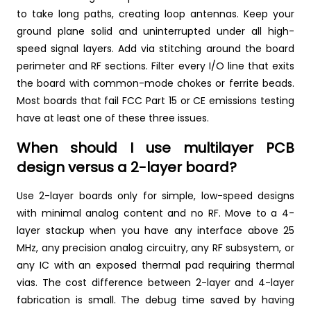
to take long paths, creating loop antennas. Keep your
ground plane solid and uninterrupted under all high-
speed signal layers. Add via stitching around the board
perimeter and RF sections. Filter every I/O line that exits
the board with common-mode chokes or ferrite beads.
Most boards that fail FCC Part 15 or CE emissions testing
have at least one of these three issues.
When should I use multilayer PCB
design versus a 2-layer board?
Use 2-layer boards only for simple, low-speed designs
with minimal analog content and no RF. Move to a 4-
layer stackup when you have any interface above 25
MHz, any precision analog circuitry, any RF subsystem, or
any IC with an exposed thermal pad requiring thermal
vias. The cost difference between 2-layer and 4-layer
fabrication is small. The debug time saved by having