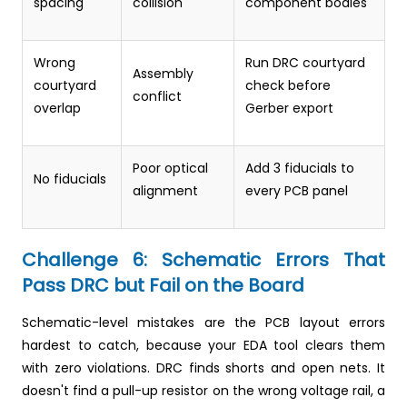
spacing
collision
component bodies
Wrong
Run DRC courtyard
Assembly
courtyard
check before
conflict
overlap
Gerber export
Poor optical
Add 3 fiducials to
No fiducials
alignment
every PCB panel
Challenge 6: Schematic Errors That
Pass DRC but Fail on the Board
Schematic-level mistakes are the PCB layout errors
hardest to catch, because your EDA tool clears them
with zero violations. DRC finds shorts and open nets. It
doesn't find a pull-up resistor on the wrong voltage rail, a