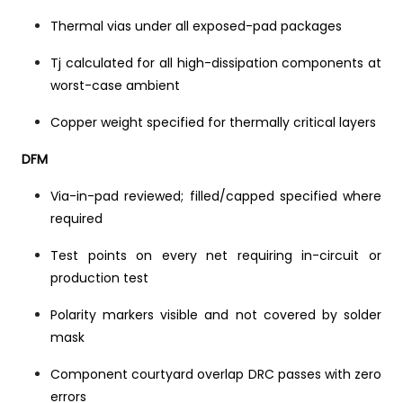
Thermal vias under all exposed-pad packages
Tj calculated for all high-dissipation components at
worst-case ambient
Copper weight specified for thermally critical layers
DFM
Via-in-pad reviewed; filled/capped specified where
required
Test points on every net requiring in-circuit or
production test
Polarity markers visible and not covered by solder
mask
Component courtyard overlap DRC passes with zero
errors