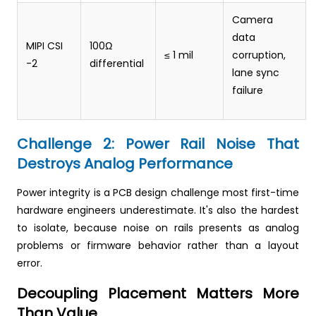
Camera
data
MIPI CSI
100Ω
≤ 1 mil
corruption,
-2
differential
lane sync
failure
Challenge 2: Power Rail Noise That
Destroys Analog Performance
Power integrity is a PCB design challenge most first-time
hardware engineers underestimate. It's also the hardest
to isolate, because noise on rails presents as analog
problems or firmware behavior rather than a layout
error.
Decoupling Placement Matters More
Than Value