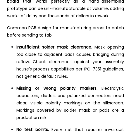
board that works perfectly as a hand-assembled
prototype can be un-manufacturable at volume, adding
weeks of delay and thousands of dollars in rework.
Common PCB design for manufacturing errors to catch
before sending to fab:
Insufficient solder mask clearance.
Mask opening
too close to adjacent pads causes bridging during
reflow. Check clearances against your assembly
house's process capabilities per IPC-7351 guidelines,
not generic default rules.
Missing or wrong polarity markers.
Electrolytic
capacitors, diodes, and polarized connectors need
clear, visible polarity markings on the silkscreen.
Markings covered by solder mask or pads are a
production risk.
No test points.
Every net that requires in-circuit