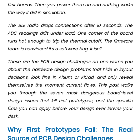
first boards. Then you power them on and nothing works
the way it did in simulation.
The BLE radio drops connections after 10 seconds. The
ADC readings drift under load. One corner of the board
runs hot enough to trip the thermal cutoff. The firmware
team is convinced it's a software bug. It isn't.
These are the PCB design challenges no one warns you
about: the hardware design problems that hide in layout
decisions, look fine in Altium or KiCad, and only reveal
themselves the moment current flows. This post walks
you through the seven most dangerous board-level
design issues that kill first prototypes, and the specific
fixes you can apply before your design ever leaves your
desk.
Why First Prototypes Fail: The Real
Source of PCB Design Challenges