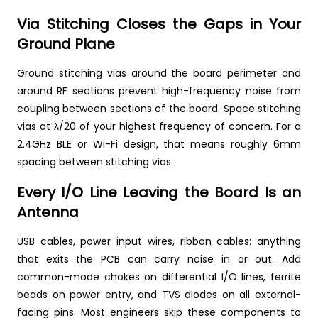
Via Stitching Closes the Gaps in Your
Ground Plane
Ground stitching vias around the board perimeter and
around RF sections prevent high-frequency noise from
coupling between sections of the board. Space stitching
vias at λ/20 of your highest frequency of concern. For a
2.4GHz BLE or Wi-Fi design, that means roughly 6mm
spacing between stitching vias.
Every I/O Line Leaving the Board Is an
Antenna
USB cables, power input wires, ribbon cables: anything
that exits the PCB can carry noise in or out. Add
common-mode chokes on differential I/O lines, ferrite
beads on power entry, and TVS diodes on all external-
facing pins. Most engineers skip these components to