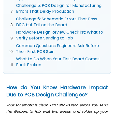
Challenge 5: PCB Design for Manufacturing
Errors That Delay Production
Challenge 6: Schematic Errors That Pass
DRC but Fail on the Board
Hardware Design Review Checklist: What to
Verify Before Sending to Fab
Common Questions Engineers Ask Before
Their First PCB Spin
What to Do When Your First Board Comes
Back Broken
How do You Know Hardware Impact
Due to PCB Design Challenges?
Your schematic is clean. DRC shows zero errors. You send
the Gerbers to fab, wait two weeks, and solder up your