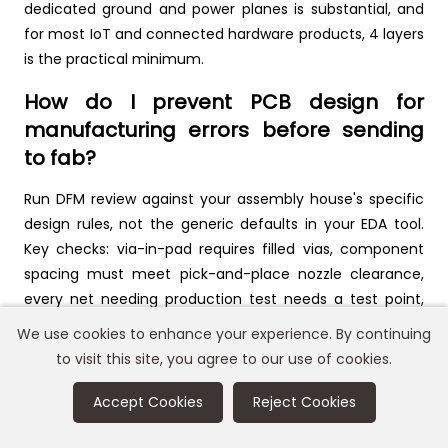
dedicated ground and power planes is substantial, and
for most IoT and connected hardware products, 4 layers
is the practical minimum.
How do I prevent PCB design for
manufacturing errors before sending
to fab?
Run DFM review against your assembly house's specific
design rules, not the generic defaults in your EDA tool.
Key checks: via-in-pad requires filled vias, component
spacing must meet pick-and-place nozzle clearance,
every net needing production test needs a test point,
and your panel must have fiducials. Send a preliminary
We use cookies to enhance your experience. By continuing
design to your assembler for DFM feedback before
to visit this site, you agree to our use of cookies.
finalizing. Most assemblers offer this at no cost, and it
prevents expensive rework.
Accept Cookies
Reject Cookies
How many PCB layers do I need for a