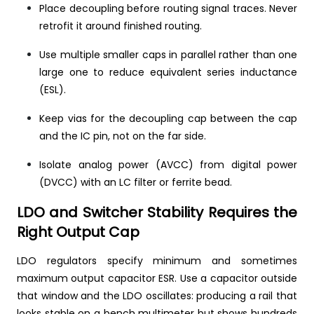
Place decoupling before routing signal traces. Never
retrofit it around finished routing.
Use multiple smaller caps in parallel rather than one
large one to reduce equivalent series inductance
(ESL).
Keep vias for the decoupling cap between the cap
and the IC pin, not on the far side.
Isolate analog power (AVCC) from digital power
(DVCC) with an LC filter or ferrite bead.
LDO and Switcher Stability Requires the
Right Output Cap
LDO regulators specify minimum and sometimes
maximum output capacitor ESR. Use a capacitor outside
that window and the LDO oscillates: producing a rail that
looks stable on a bench multimeter but shows hundreds