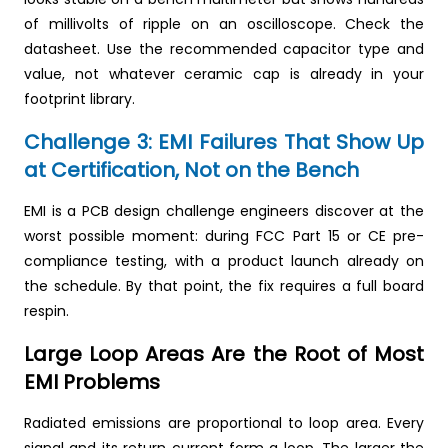
of millivolts of ripple on an oscilloscope. Check the
datasheet. Use the recommended capacitor type and
value, not whatever ceramic cap is already in your
footprint library.
Challenge 3: EMI Failures That Show Up
at Certification, Not on the Bench
EMI is a PCB design challenge engineers discover at the
worst possible moment: during FCC Part 15 or CE pre-
compliance testing, with a product launch already on
the schedule. By that point, the fix requires a full board
respin.
Large Loop Areas Are the Root of Most
EMI Problems
Radiated emissions are proportional to loop area. Every