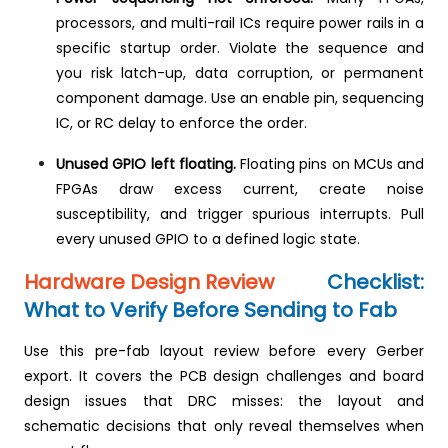
processors, and multi-rail ICs require power rails in a
specific startup order. Violate the sequence and
you risk latch-up, data corruption, or permanent
component damage. Use an enable pin, sequencing
IC, or RC delay to enforce the order.
Unused GPIO left floating.
Floating pins on MCUs and
FPGAs draw excess current, create noise
susceptibility, and trigger spurious interrupts. Pull
every unused GPIO to a defined logic state.
Hardware Design Review
Checklist:
What to Verify Before Sending to Fab
Use this pre-fab layout review before every Gerber
export. It covers the PCB design challenges and board
design issues that DRC misses: the layout and
schematic decisions that only reveal themselves when