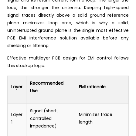
signal and its return current form a loop. The larger the
loop, the stronger the antenna. Keeping high-speed
signal traces directly above a solid ground reference
plane minimizes loop area, which is why a solid,
uninterrupted ground plane is the single most effective
PCB EMI interference solution available before any
shielding or filtering.
Effective multilayer PCB design for EMI control follows
this stackup logic:
Recommended
Layer
EMI rationale
Use
Signal (short,
Layer
Minimizes trace
controlled
1
length
impedance)