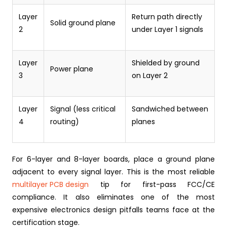
Layer
Return path directly
Solid ground plane
2
under Layer 1 signals
Layer
Shielded by ground
Power plane
3
on Layer 2
Layer
Signal (less critical
Sandwiched between
4
routing)
planes
For 6-layer and 8-layer boards, place a ground plane
adjacent to every signal layer. This is the most reliable
multilayer PCB design
tip for first-pass FCC/CE
compliance. It also eliminates one of the most
expensive electronics design pitfalls teams face at the
certification stage.