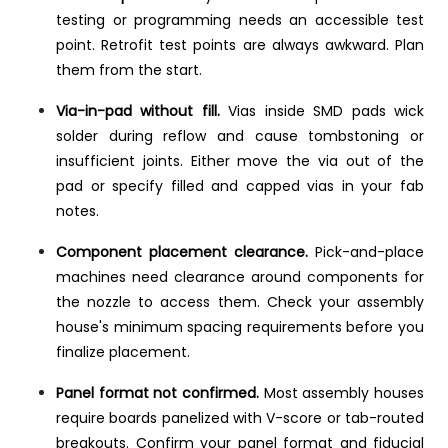
testing or programming needs an accessible test
point. Retrofit test points are always awkward. Plan
them from the start.
Via-in-pad without fill.
Vias inside SMD pads wick
solder during reflow and cause tombstoning or
insufficient joints. Either move the via out of the
pad or specify filled and capped vias in your fab
notes.
Component placement clearance.
Pick-and-place
machines need clearance around components for
the nozzle to access them. Check your assembly
house's minimum spacing requirements before you
finalize placement.
Panel format not confirmed.
Most assembly houses
require boards panelized with V-score or tab-routed
breakouts. Confirm your panel format and fiducial