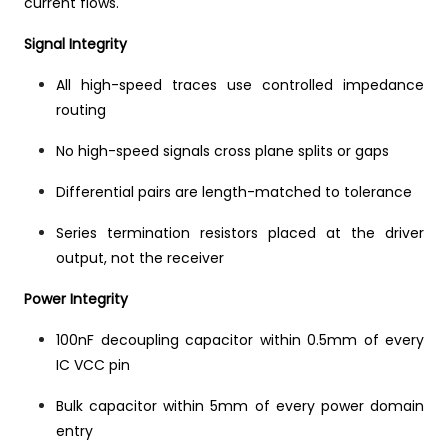
current flows.
Signal Integrity
All high-speed traces use controlled impedance
routing
No high-speed signals cross plane splits or gaps
Differential pairs are length-matched to tolerance
Series termination resistors placed at the driver
output, not the receiver
Power Integrity
100nF decoupling capacitor within 0.5mm of every
IC VCC pin
Bulk capacitor within 5mm of every power domain
entry