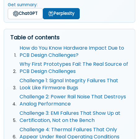
Get summary:
ChatGPT
Perplexity
Table of contents
How do You Know Hardware Impact Due to
PCB Design Challenges?
Why First Prototypes Fail: The Real Source of
PCB Design Challenges
Challenge 1: Signal Integrity Failures That
Look Like Firmware Bugs
Challenge 2: Power Rail Noise That Destroys
Analog Performance
Challenge 3: EMI Failures That Show Up at
Certification, Not on the Bench
Challenge 4: Thermal Failures That Only
Appear Under Real Operating Conditions