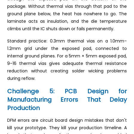
package. Without thermal vias through that pad to the
ground plane below, the heat has nowhere to go. The
laminate acts as insulation, and the die temperature
climbs until the IC shuts down or fails permanently.
Standard practice: 0.3mm thermal vias on a 1.0mm–
1.2mm grid under the exposed pad, connected to
internal ground planes. For a 5mm × 5mm exposed pad,
9–16 thermal vias gives adequate thermal resistance
reduction without creating solder wicking problems
during reflow.
Challenge 5: PCB Design for
Manufacturing Errors That Delay
Production
DFM errors are circuit board design mistakes that don't
kill your prototype. They kill your production timeline. A