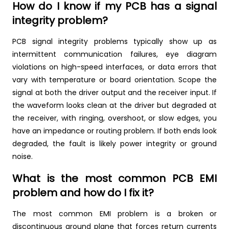
How do I know if my PCB has a signal
integrity problem?
PCB signal integrity problems typically show up as
intermittent communication failures, eye diagram
violations on high-speed interfaces, or data errors that
vary with temperature or board orientation. Scope the
signal at both the driver output and the receiver input. If
the waveform looks clean at the driver but degraded at
the receiver, with ringing, overshoot, or slow edges, you
have an impedance or routing problem. If both ends look
degraded, the fault is likely power integrity or ground
noise.
What is the most common PCB EMI
problem and how do I fix it?
The most common EMI problem is a broken or
discontinuous ground plane that forces return currents