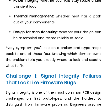
Power integrity:
whether your rails stay stable under
transient load
Thermal management:
whether heat has a path
out of your components
Design for manufacturing:
whether your design can
be assembled and tested reliably at scale
Every symptom you'll see on a broken prototype maps
back to one of these four. Knowing which domain owns
the problem tells you exactly where to look and exactly
what to fix.
Challenge 1: Signal Integrity Failures
That Look Like Firmware Bugs
Signal integrity is one of the most common PCB design
challenges on first prototypes, and the hardest to
distinguish from firmware problems. Engineers assume