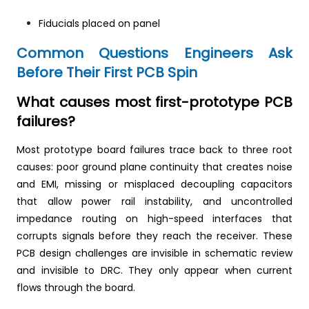
Fiducials placed on panel
Common Questions Engineers Ask
Before Their First PCB Spin
What causes most first-prototype PCB
failures?
Most prototype board failures trace back to three root
causes: poor ground plane continuity that creates noise
and EMI, missing or misplaced decoupling capacitors
that allow power rail instability, and uncontrolled
impedance routing on high-speed interfaces that
corrupts signals before they reach the receiver. These
PCB design challenges are invisible in schematic review
and invisible to DRC. They only appear when current
flows through the board.