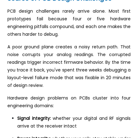
PCB design challenges rarely arrive alone. Most first
prototypes fail because four or five hardware
engineering pitfalls compound, and each one makes the
others harder to debug.
A poor ground plane creates a noisy return path. That
noise corrupts your analog readings. The corrupted
readings trigger incorrect firmware behavior. By the time
you trace it back, you've spent three weeks debugging a
layout-level failure mode that was fixable in 20 minutes
of design review.
Hardware design problems on PCBs cluster into four
engineering domains:
Signal integrity:
whether your digital and RF signals
arrive at the receiver intact