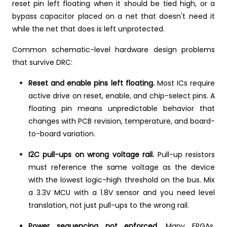
reset pin left floating when it should be tied high, or a
bypass capacitor placed on a net that doesn't need it
while the net that does is left unprotected.
Common schematic-level hardware design problems
that survive DRC:
Reset and enable pins left floating.
Most ICs require
active drive on reset, enable, and chip-select pins. A
floating pin means unpredictable behavior that
changes with PCB revision, temperature, and board-
to-board variation.
I2C pull-ups on wrong voltage rail.
Pull-up resistors
must reference the same voltage as the device
with the lowest logic-high threshold on the bus. Mix
a 3.3V MCU with a 1.8V sensor and you need level
translation, not just pull-ups to the wrong rail.
Power sequencing not enforced.
Many FPGAs,