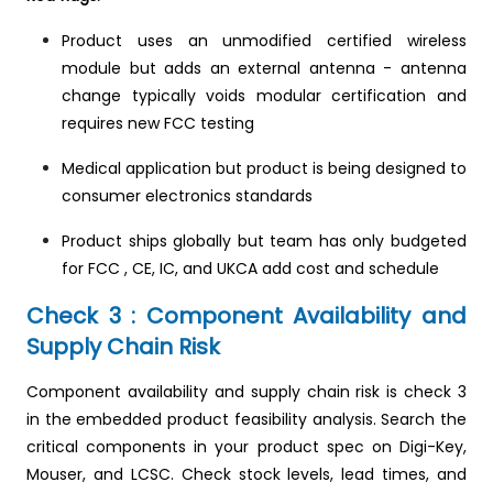
Product uses an unmodified certified wireless
module but adds an external antenna - antenna
change typically voids modular certification and
requires new FCC testing
Medical application but product is being designed to
consumer electronics standards
Product ships globally but team has only budgeted
for FCC , CE, IC, and UKCA add cost and schedule
Check 3 : Component Availability and
Supply Chain Risk
Component availability and supply chain risk is check 3
in the embedded product feasibility analysis. Search the
critical components in your product spec on Digi-Key,
Mouser, and LCSC. Check stock levels, lead times, and