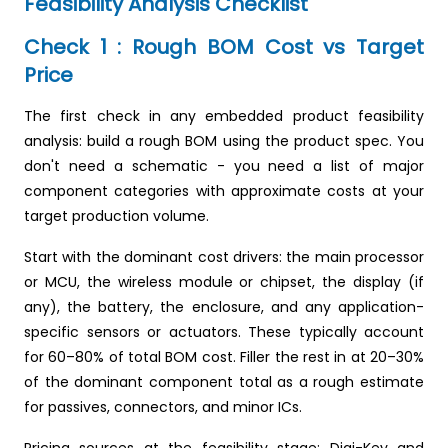
Feasibility Analysis Checklist
Check 1 : Rough BOM Cost vs Target
Price
The first check in any embedded product feasibility
analysis: build a rough BOM using the product spec. You
don't need a schematic - you need a list of major
component categories with approximate costs at your
target production volume.
Start with the dominant cost drivers: the main processor
or MCU, the wireless module or chipset, the display (if
any), the battery, the enclosure, and any application-
specific sensors or actuators. These typically account
for 60–80% of total BOM cost. Filler the rest in at 20–30%
of the dominant component total as a rough estimate
for passives, connectors, and minor ICs.
Pricing sources at the feasibility stage: Digi-Key and