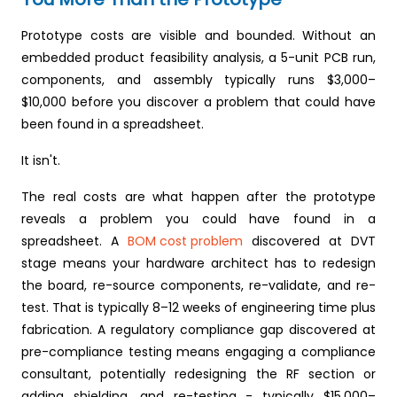
Prototype costs are visible and bounded. Without an
embedded product feasibility analysis, a 5-unit PCB run,
components, and assembly typically runs $3,000–
$10,000 before you discover a problem that could have
been found in a spreadsheet.
It isn't.
The real costs are what happen after the prototype
reveals a problem you could have found in a
spreadsheet. A
BOM cost problem
discovered at DVT
stage means your hardware architect has to redesign
the board, re-source components, re-validate, and re-
test. That is typically 8–12 weeks of engineering time plus
fabrication. A regulatory compliance gap discovered at
pre-compliance testing means engaging a compliance
consultant, potentially redesigning the RF section or
adding shielding, and re-testing - typically $15,000–