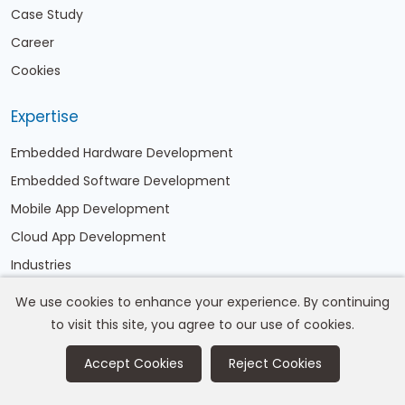
Case Study
Career
Cookies
Expertise
Embedded Hardware Development
Embedded Software Development
Mobile App Development
Cloud App Development
Industries
We use cookies to enhance your experience. By continuing
Address
to visit this site, you agree to our use of cookies.
A/204, Shapath Hexa, SG Highway, Opp Kargil Petrol
Accept Cookies
Reject Cookies
pump, Ahmedabad,India-380060
Email:
info@corefragment.com