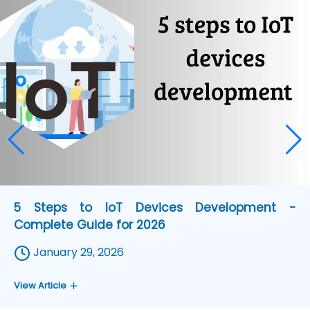
5 Steps to IoT Devices Development -
Complete Guide for 2026
January 29, 2026
View Article