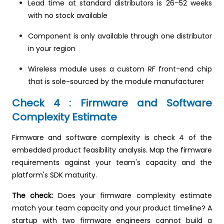
Lead time at standard distributors is 26–52 weeks
with no stock available
Component is only available through one distributor
in your region
Wireless module uses a custom RF front-end chip
that is sole-sourced by the module manufacturer
Check 4 : Firmware and Software
Complexity Estimate
Firmware and software complexity is check 4 of the
embedded product feasibility analysis. Map the firmware
requirements against your team's capacity and the
platform's SDK maturity.
The check:
Does your firmware complexity estimate
match your team capacity and your product timeline? A
startup with two firmware engineers cannot build a