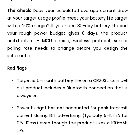
The check:
Does your calculated average current draw
at your target usage profile meet your battery life target
with a 20% margin? If you need 30-day battery life and
your rough power budget gives 8 days, the product
architecture - MCU choice, wireless protocol, sensor
polling rate needs to change before you design the
schematic.
Red flags:
Target is 6-month battery life on a CR2032 coin cell
but product includes a Bluetooth connection that is
always on
Power budget has not accounted for peak transmit
current during BLE advertising (typically 5–15mA for
0.5–10ms) even though the product uses a 100mAh
LiPo