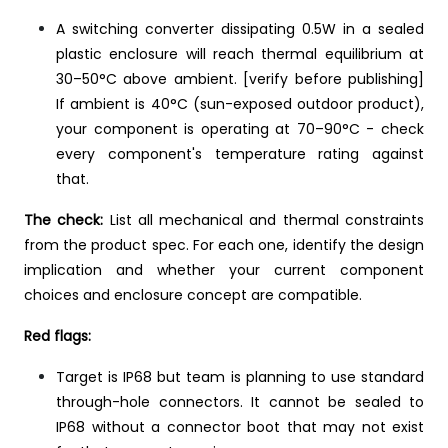
A switching converter dissipating 0.5W in a sealed
plastic enclosure will reach thermal equilibrium at
30–50°C above ambient. [verify before publishing]
If ambient is 40°C (sun-exposed outdoor product),
your component is operating at 70–90°C - check
every component's temperature rating against
that.
The check:
List all mechanical and thermal constraints
from the product spec. For each one, identify the design
implication and whether your current component
choices and enclosure concept are compatible.
Red flags:
Target is IP68 but team is planning to use standard
through-hole connectors. It cannot be sealed to
IP68 without a connector boot that may not exist