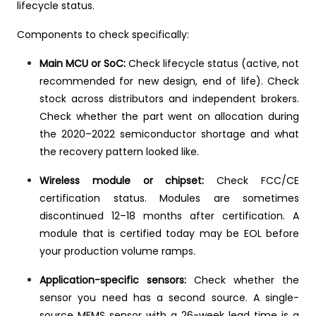
lifecycle status.
Components to check specifically:
Main MCU or SoC:
Check lifecycle status (active, not
recommended for new design, end of life). Check
stock across distributors and independent brokers.
Check whether the part went on allocation during
the 2020–2022 semiconductor shortage and what
the recovery pattern looked like.
Wireless module or chipset:
Check FCC/CE
certification status. Modules are sometimes
discontinued 12–18 months after certification. A
module that is certified today may be EOL before
your production volume ramps.
Application-specific sensors:
Check whether the
sensor you need has a second source. A single-
source MEMS sensor with a 26-week lead time is a