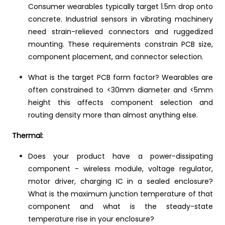
Consumer wearables typically target 1.5m drop onto
concrete. Industrial sensors in vibrating machinery
need strain-relieved connectors and ruggedized
mounting. These requirements constrain PCB size,
component placement, and connector selection.
What is the target PCB form factor? Wearables are
often constrained to <30mm diameter and <5mm
height this affects component selection and
routing density more than almost anything else.
Thermal:
Does your product have a power-dissipating
component - wireless module, voltage regulator,
motor driver, charging IC in a sealed enclosure?
What is the maximum junction temperature of that
component and what is the steady-state
temperature rise in your enclosure?