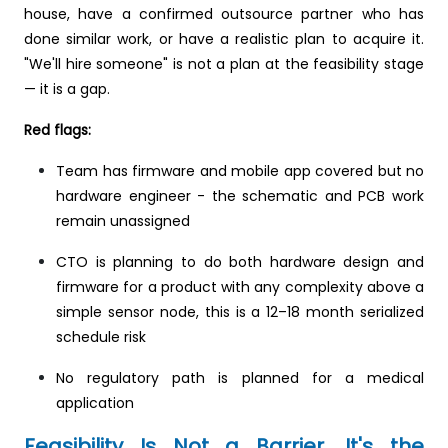
house, have a confirmed outsource partner who has
done similar work, or have a realistic plan to acquire it.
"We'll hire someone" is not a plan at the feasibility stage
— it is a gap.
Red flags:
Team has firmware and mobile app covered but no
hardware engineer - the schematic and PCB work
remain unassigned
CTO is planning to do both hardware design and
firmware for a product with any complexity above a
simple sensor node, this is a 12–18 month serialized
schedule risk
No regulatory path is planned for a medical
application
Feasibility Is Not a Barrier. It's the