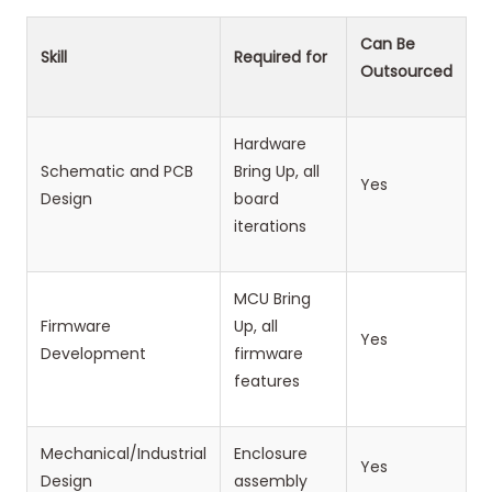
Can Be
Skill
Required for
Outsourced
Hardware
Schematic and PCB
Bring Up, all
Yes
Design
board
iterations
MCU Bring
Firmware
Up, all
Yes
Development
firmware
features
Mechanical/Industrial
Enclosure
Yes
Design
assembly