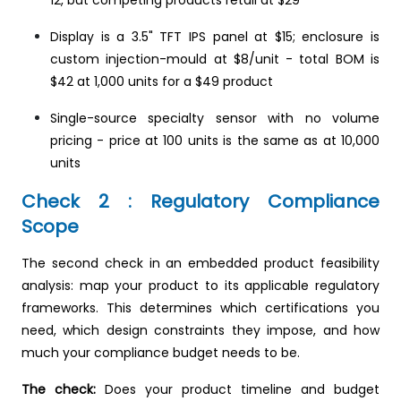
Display is a 3.5" TFT IPS panel at $15; enclosure is
custom injection-mould at $8/unit - total BOM is
$42 at 1,000 units for a $49 product
Single-source specialty sensor with no volume
pricing - price at 100 units is the same as at 10,000
units
Check 2 : Regulatory Compliance
Scope
The second check in an embedded product feasibility
analysis: map your product to its applicable regulatory
frameworks. This determines which certifications you
need, which design constraints they impose, and how
much your compliance budget needs to be.
The check:
Does your product timeline and budget