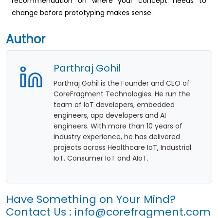
recommendation on where your concept needs to
change before prototyping makes sense.
Author
Parthraj Gohil
Parthraj Gohil is the Founder and CEO of
CoreFragment Technologies. He run the
team of IoT developers, embedded
engineers, app developers and AI
engineers. With more than 10 years of
industry experience, he has delivered
projects across Healthcare IoT, Industrial
IoT, Consumer IoT and AIoT.
Have Something on Your Mind?
Contact Us :
info@corefragment.com