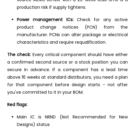
production risk if supply tightens.
Power management ICs:
Check for any active
product change notices (PCN) from the
manufacturer. PCNs can alter package or electrical
characteristics and require requalification.
The check:
Every critical component should have either
a confirmed second source or a stock position you can
secure in advance. If a component has a lead time
above 16 weeks at standard distributors, you need a plan
for that component before design starts - not after
you've committed to it in your BOM.
Red flags:
Main IC is NRND (Not Recommended for New
Designs) status