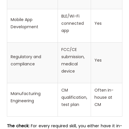
BLE/Wi-Fi
Mobile App
connected
Yes
Development
app
FCC/CE
Regulatory and
submission,
Yes
compliance
medical
device
CM
Often in-
Manufacturing
qualification,
house at
Engineering
test plan
CM
The check:
For every required skill, you either have it in-