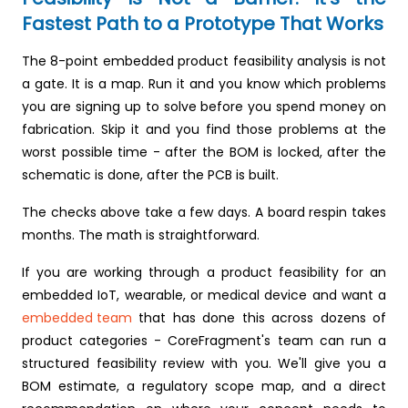
Fastest Path to a Prototype That Works
The 8-point embedded product feasibility analysis is not
a gate. It is a map. Run it and you know which problems
you are signing up to solve before you spend money on
fabrication. Skip it and you find those problems at the
worst possible time - after the BOM is locked, after the
schematic is done, after the PCB is built.
The checks above take a few days. A board respin takes
months. The math is straightforward.
If you are working through a product feasibility for an
embedded IoT, wearable, or medical device and want a
embedded team
that has done this across dozens of
product categories - CoreFragment's team can run a
structured feasibility review with you. We'll give you a
BOM estimate, a regulatory scope map, and a direct