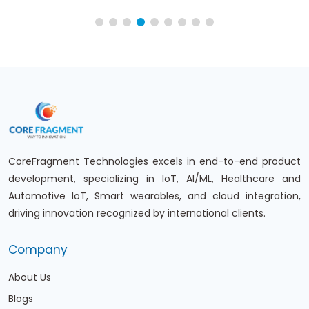
CoreFragment Technologies excels in end-to-end product
development, specializing in IoT, AI/ML, Healthcare and
Automotive IoT, Smart wearables, and cloud integration,
driving innovation recognized by international clients.
Company
About Us
Blogs