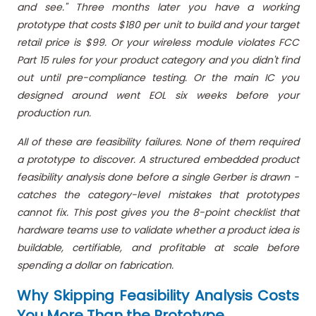
and see." Three months later you have a working
prototype that costs $180 per unit to build and your target
retail price is $99. Or your wireless module violates FCC
Part 15 rules for your product category and you didn't find
out until pre-compliance testing. Or the main IC you
designed around went EOL six weeks before your
production run.
All of these are feasibility failures. None of them required
a prototype to discover. A structured embedded product
feasibility analysis done before a single Gerber is drawn -
catches the category-level mistakes that prototypes
cannot fix. This post gives you the 8-point checklist that
hardware teams use to validate whether a product idea is
buildable, certifiable, and profitable at scale before
spending a dollar on fabrication.
Why Skipping Feasibility Analysis Costs
You More Than the Prototype