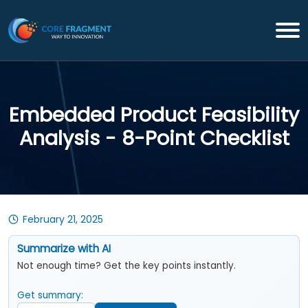
Embedded Product Feasibility
Analysis - 8-Point Checklist
February 21, 2025
Summarize with AI
Not enough time? Get the key points instantly.
Get summary: