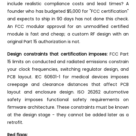
include realistic compliance costs and lead times? A
founder who has budgeted $5,000 for "FCC certification"
and expects to ship in 90 days has not done this check.
An FCC modular approval for an unmodified certified
module is fast and cheap; a custom RF design with an
original Part 15 authorization is not.
Design constraints that certification imposes:
FCC Part
15 limits on conducted and radiated emissions constrain
your clock frequencies, switching regulator design, and
PCB layout. IEC 60601-1 for medical devices imposes
creepage and clearance distances that affect PCB
layout and enclosure design. ISO 26262 automotive
safety imposes functional safety requirements on
firmware architecture. These constraints must be known
at the design stage - they cannot be added later as a
retrofit.
Red flags: