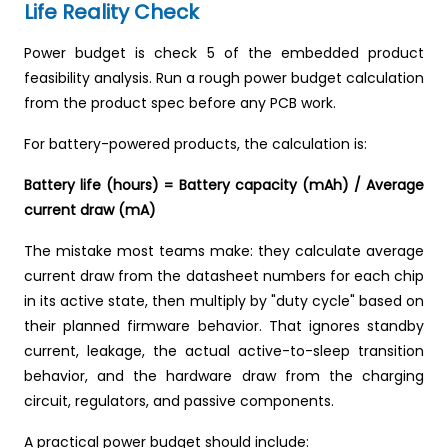
Life Reality Check
Power budget is check 5 of the embedded product
feasibility analysis. Run a rough power budget calculation
from the product spec before any PCB work.
For battery-powered products, the calculation is:
Battery life (hours) = Battery capacity (mAh) / Average
current draw (mA)
The mistake most teams make: they calculate average
current draw from the datasheet numbers for each chip
in its active state, then multiply by "duty cycle" based on
their planned firmware behavior. That ignores standby
current, leakage, the actual active-to-sleep transition
behavior, and the hardware draw from the charging
circuit, regulators, and passive components.
A practical power budget should include: