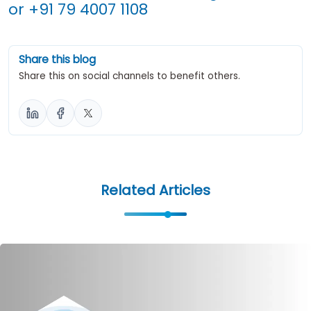
or
+91 79 4007 1108
Share this blog
Share this on social channels to benefit others.
Related Articles