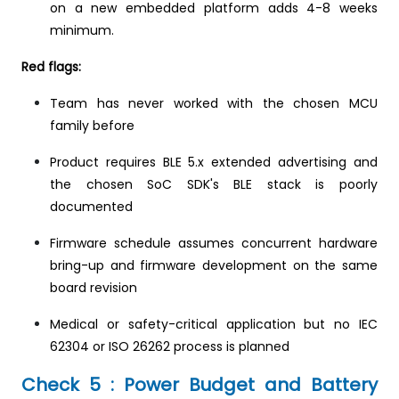
on a new embedded platform adds 4-8 weeks
minimum.
Red flags:
Team has never worked with the chosen MCU
family before
Product requires BLE 5.x extended advertising and
the chosen SoC SDK's BLE stack is poorly
documented
Firmware schedule assumes concurrent hardware
bring-up and firmware development on the same
board revision
Medical or safety-critical application but no IEC
62304 or ISO 26262 process is planned
Check 5 : Power Budget and Battery