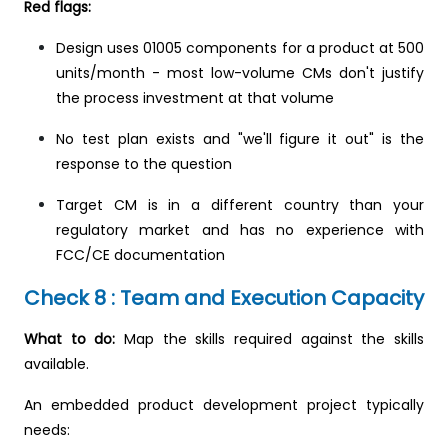
Red flags:
Design uses 01005 components for a product at 500
units/month - most low-volume CMs don't justify
the process investment at that volume
No test plan exists and "we'll figure it out" is the
response to the question
Target CM is in a different country than your
regulatory market and has no experience with
FCC/CE documentation
Check 8 : Team and Execution Capacity
What to do:
Map the skills required against the skills
available.
An embedded product development project typically
needs: