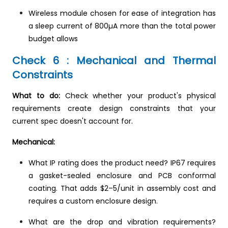
Wireless module chosen for ease of integration has
a sleep current of 800µA more than the total power
budget allows
Check 6 : Mechanical and Thermal
Constraints
What to do:
Check whether your product's physical
requirements create design constraints that your
current spec doesn't account for.
Mechanical:
What IP rating does the product need? IP67 requires
a gasket-sealed enclosure and PCB conformal
coating. That adds $2–5/unit in assembly cost and
requires a custom enclosure design.
What are the drop and vibration requirements?