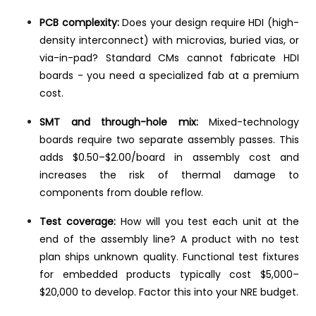
PCB complexity:
Does your design require HDI (high-
density interconnect) with microvias, buried vias, or
via-in-pad? Standard CMs cannot fabricate HDI
boards - you need a specialized fab at a premium
cost.
SMT and through-hole mix:
Mixed-technology
boards require two separate assembly passes. This
adds $0.50–$2.00/board in assembly cost and
increases the risk of thermal damage to
components from double reflow.
Test coverage:
How will you test each unit at the
end of the assembly line? A product with no test
plan ships unknown quality. Functional test fixtures
for embedded products typically cost $5,000–
$20,000 to develop. Factor this into your NRE budget.