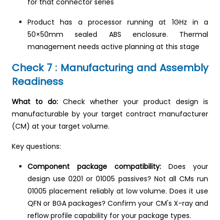
for that connector series
Product has a processor running at 1GHz in a
50×50mm sealed ABS enclosure. Thermal
management needs active planning at this stage
Check 7 : Manufacturing and Assembly
Readiness
What to do:
Check whether your product design is
manufacturable by your target contract manufacturer
(CM) at your target volume.
Key questions:
Component package compatibility:
Does your
design use 0201 or 01005 passives? Not all CMs run
01005 placement reliably at low volume. Does it use
QFN or BGA packages? Confirm your CM's X-ray and
reflow profile capability for your package types.