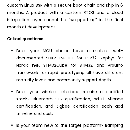
custom Linux BSP with a secure boot chain and ship in 6
months. A product with a custom RTOS and a cloud
integration layer cannot be "wrapped up" in the final
month of development.
Critical questions:
Does your MCU choice have a mature, well-
documented SDK? ESP-IDF for ESP32, Zephyr for
Nordic nRF, STM32Cube for STM32, and Arduino
framework for rapid prototyping all have different
maturity levels and community support depth.
Does your wireless interface require a certified
stack? Bluetooth SIG qualification, Wi-Fi Alliance
certification, and Zigbee certification each add
timeline and cost.
Is your team new to the target platform? Ramping