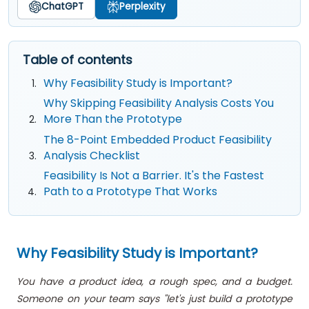
ChatGPT
Perplexity
Table of contents
Why Feasibility Study is Important?
Why Skipping Feasibility Analysis Costs You
More Than the Prototype
The 8-Point Embedded Product Feasibility
Analysis Checklist
Feasibility Is Not a Barrier. It's the Fastest
Path to a Prototype That Works
Why Feasibility Study is Important?
You have a product idea, a rough spec, and a budget.
Someone on your team says "let's just build a prototype