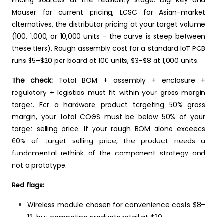
Mouser for current pricing, LCSC for Asian-market
alternatives, the distributor pricing at your target volume
(100, 1,000, or 10,000 units - the curve is steep between
these tiers). Rough assembly cost for a standard IoT PCB
runs $5–$20 per board at 100 units, $3–$8 at 1,000 units.
The check:
Total BOM + assembly + enclosure +
regulatory + logistics must fit within your gross margin
target. For a hardware product targeting 50% gross
margin, your total COGS must be below 50% of your
target selling price. If your rough BOM alone exceeds
60% of target selling price, the product needs a
fundamental rethink of the component strategy and
not a prototype.
Red flags:
Wireless module chosen for convenience costs $8–
12, but competing products retail at $29