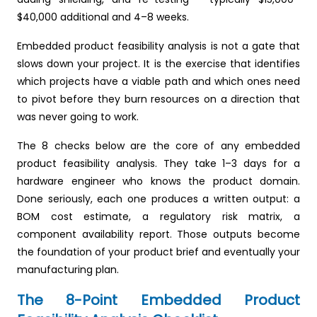
$40,000 additional and 4–8 weeks.
Embedded product feasibility analysis is not a gate that
slows down your project. It is the exercise that identifies
which projects have a viable path and which ones need
to pivot before they burn resources on a direction that
was never going to work.
The 8 checks below are the core of any embedded
product feasibility analysis. They take 1–3 days for a
hardware engineer who knows the product domain.
Done seriously, each one produces a written output: a
BOM cost estimate, a regulatory risk matrix, a
component availability report. Those outputs become
the foundation of your product brief and eventually your
manufacturing plan.
The 8-Point Embedded Product