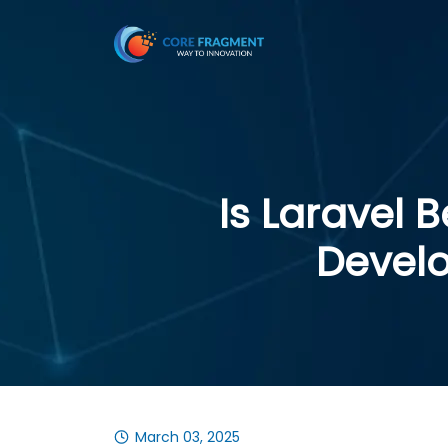
Is Laravel 
Devel
March 03, 2025