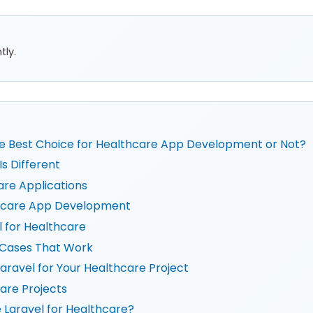
tly.
the Best Choice for Healthcare App Development or Not?
 Different
are Applications
lthcare App Development
l for Healthcare
 Cases That Work
aravel for Your Healthcare Project
are Projects
 Laravel for Healthcare?