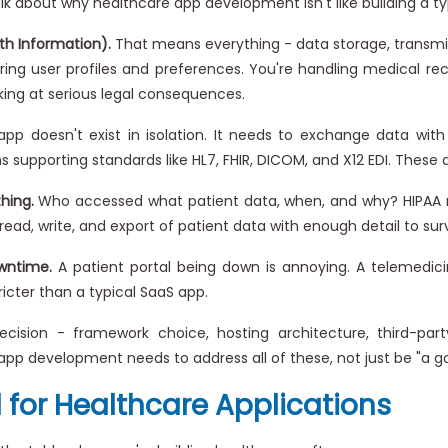
 talk about why healthcare app development isn't like building a t
th Information).
That means everything - data storage, transmiss
ing user profiles and preferences. You're handling medical rec
oking at serious legal consequences.
pp doesn't exist in isolation. It needs to exchange data wit
supporting standards like HL7, FHIR, DICOM, and X12 EDI. These a
hing.
Who accessed what patient data, when, and why? HIPAA req
read, write, and export of patient data with enough detail to surv
wntime.
A patient portal being down is annoying. A telemedicin
icter than a typical SaaS app.
cision - framework choice, hosting architecture, third-par
app development needs to address all of these, not just be "a 
 for Healthcare Applications