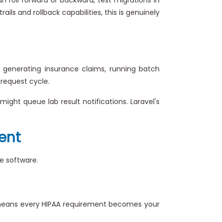
s and rollback capabilities, this is genuinely
generating insurance claims, running batch
 request cycle.
might queue lab result notifications. Laravel's
ent
re software.
t means every HIPAA requirement becomes your