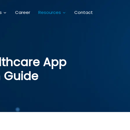
Career
Contact
es
Resources
althcare App
 Guide