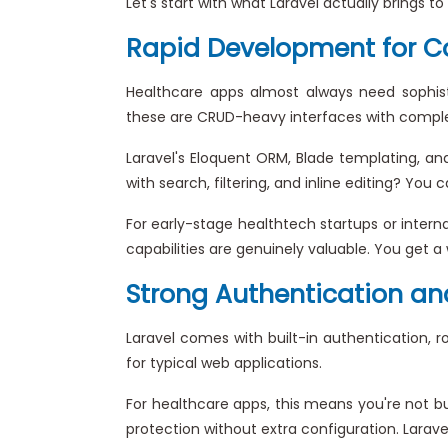
Let's start with what Laravel actually brings t
Rapid Development for C
Healthcare apps almost always need sophisti
these are CRUD-heavy interfaces with complex
Laravel's Eloquent ORM, Blade templating, an
with search, filtering, and inline editing? Yo
For early-stage healthtech startups or inter
capabilities are genuinely valuable. You get a 
Strong Authentication and
Laravel comes with built-in authentication,
for typical web applications.
For healthcare apps, this means you're not b
protection without extra configuration. Lara