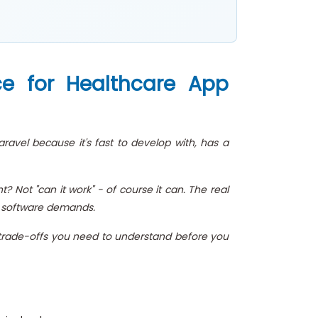
ce for Healthcare App
ravel because it's fast to develop with, has a
 Not "can it work" - of course it can. The real
re software demands.
al trade-offs you need to understand before you