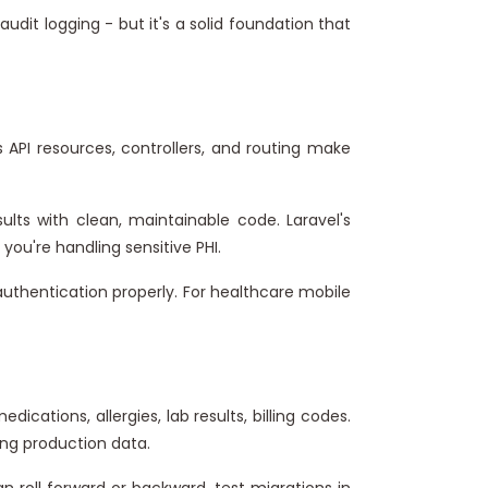
udit logging - but it's a solid foundation that
API resources, controllers, and routing make
lts with clean, maintainable code. Laravel's
ou're handling sensitive PHI.
uthentication properly. For healthcare mobile
ations, allergies, lab results, billing codes.
ng production data.
n roll forward or backward, test migrations in