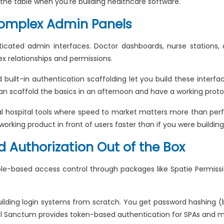
o the table when you're building healthcare software.
omplex Admin Panels
cated admin interfaces. Doctor dashboards, nurse stations, 
 relationships and permissions.
d built-in authentication scaffolding let you build these inte
u can scaffold the basics in an afternoon and have a working pro
nal hospital tools where speed to market matters more than perf
working product in front of users faster than if you were building 
 Authorization Out of the Box
 role-based access control through packages like Spatie Permis
uilding login systems from scratch. You get password hashing (b
vel Sanctum provides token-based authentication for SPAs and mo