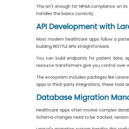
This isn't enough for HIPAA compliance on its 
handles the basics correctly.
API Development with Lar
Most modern healthcare apps follow a patter
building RESTful APIs straightforward.
You can build endpoints for patient data, a
resource transformers give you control over w
The ecosystem includes packages like Laravel
apps or third-party integrations, these tools
Database Migration Ma
Healthcare apps often involve complex databas
Schema changes need to be tracked, version-
Laravel's migration system handles this reall