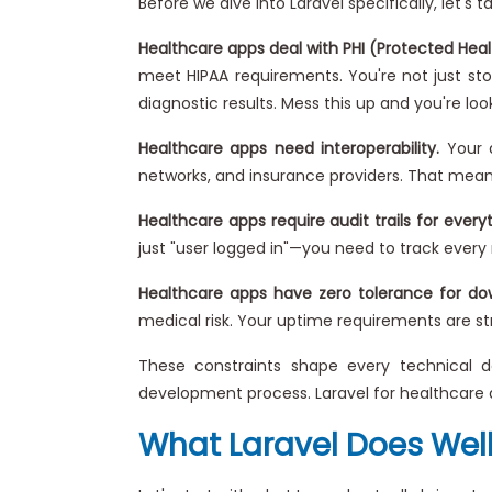
Before we dive into Laravel specifically, let's
Healthcare apps deal with PHI (Protected Heal
meet HIPAA requirements. You're not just stor
diagnostic results. Mess this up and you're lo
Healthcare apps need interoperability.
Your a
networks, and insurance providers. That means 
Healthcare apps require audit trails for everyt
just "user logged in"—you need to track every 
Healthcare apps have zero tolerance for do
medical risk. Your uptime requirements are str
These constraints shape every technical de
development process. Laravel for healthcare 
What Laravel Does Well