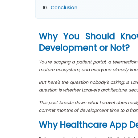
Conclusion
Why You Should Know 
Development or Not?
You're scoping a patient portal, a telemedicin
mature ecosystem, and everyone already know
But here's the question nobody's asking: Is La
question is whether Laravel's architecture, se
This post breaks down what Laravel does really
commit months of development time to a fram
Why Healthcare App De