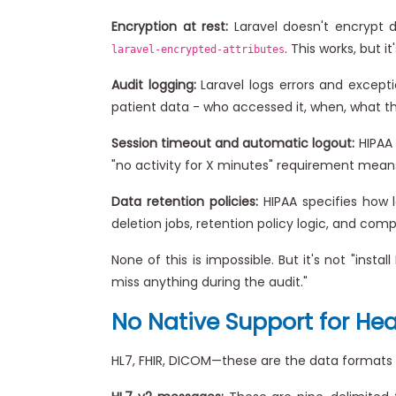
Encryption at rest:
Laravel doesn't encrypt d
. This works, but 
laravel-encrypted-attributes
Audit logging:
Laravel logs errors and excepti
patient data - who accessed it, when, what they 
Session timeout and automatic logout:
HIPAA 
"no activity for X minutes" requirement mean
Data retention policies:
HIPAA specifies how l
deletion jobs, retention policy logic, and comp
None of this is impossible. But it's not "ins
miss anything during the audit."
No Native Support for He
HL7, FHIR, DICOM—these are the data formats