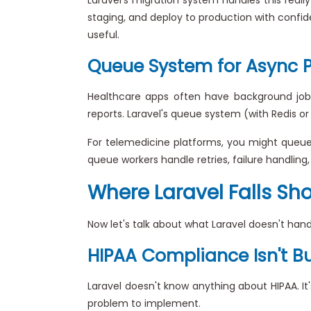
staging, and deploy to production with confide
useful.
Queue System for Async 
Healthcare apps often have background job
reports. Laravel's queue system (with Redis o
For telemedicine platforms, you might queue vi
queue workers handle retries, failure handling
Where Laravel Falls Sh
Now let's talk about what Laravel doesn't hand
HIPAA Compliance Isn't Bui
Laravel doesn't know anything about HIPAA. 
problem to implement.