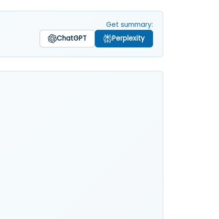
Get summary:
ChatGPT
Perplexity