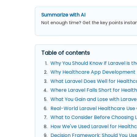
Summarize with AI
Not enough time? Get the key points instan
Table of contents
Why You Should Know If Laravel is 
Why Healthcare App Development Is
What Laravel Does Well for Healthc
Where Laravel Falls Short for Hea
What You Gain and Lose with Larave
Real-World Laravel Healthcare Use
What to Consider Before Choosing L
How We've Used Laravel for Healthc
Decision Framework: Should You Use