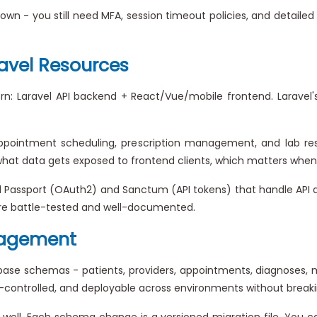
own - you still need MFA, session timeout policies, and detailed a
avel Resources
n: Laravel API backend + React/Vue/mobile frontend. Laravel's 
ppointment scheduling, prescription management, and lab resu
hat data gets exposed to frontend clients, which matters when y
 Passport (OAuth2) and Sanctum (API tokens) that handle API a
 are battle-tested and well-documented.
nagement
e schemas - patients, providers, appointments, diagnoses, medic
controlled, and deployable across environments without breaki
y well. Each schema change is a versioned migration file. You ca