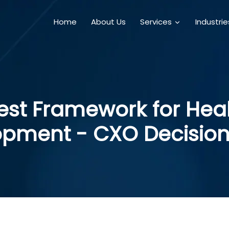
Home
About Us
Services
Industri
Best Framework for He
opment - CXO Decision