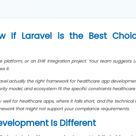
If Laravel is the Best Choi
e platform, or an EHR integration project. Your team suggests La
s it.
ravel actually the right framework for healthcare app development?
curity model, and ecosystem fit the specific constraints healthca
 well for healthcare apps, where it falls short, and the technic
ework that might not support your compliance requirements.
velopment Is Different