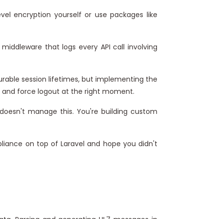
el encryption yourself or use packages like
 middleware that logs every API call involving
gurable session lifetimes, but implementing the
 and force logout at the right moment.
 doesn't manage this. You're building custom
mpliance on top of Laravel and hope you didn't