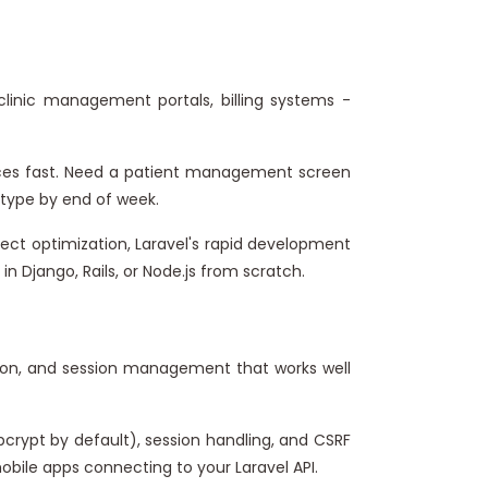
clinic management portals, billing systems -
rfaces fast. Need a patient management screen
totype by end of week.
ect optimization, Laravel's rapid development
in Django, Rails, or Node.js from scratch.
sion, and session management that works well
crypt by default), session handling, and CSRF
bile apps connecting to your Laravel API.