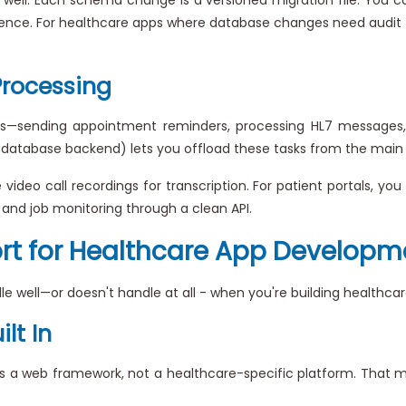
nce. For healthcare apps where database changes need audit trail
Processing
s—sending appointment reminders, processing HL7 messages, 
r database backend) lets you offload these tasks from the main
deo call recordings for transcription. For patient portals, you 
, and job monitoring through a clean API.
ort for Healthcare App Developm
le well—or doesn't handle at all - when you're building healthca
lt In
It's a web framework, not a healthcare-specific platform. Tha