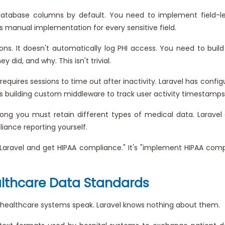
atabase columns by default. You need to implement field-lev
it's manual implementation for every sensitive field.
ons. It doesn't automatically log PHI access. You need to build
did, and why. This isn't trivial.
requires sessions to time out after inactivity. Laravel has confi
s building custom middleware to track user activity timestamps
ong you must retain different types of medical data. Laravel
liance reporting yourself.
tall Laravel and get HIPAA compliance." It's "implement HIPAA co
althcare Data Standards
 healthcare systems speak. Laravel knows nothing about them.