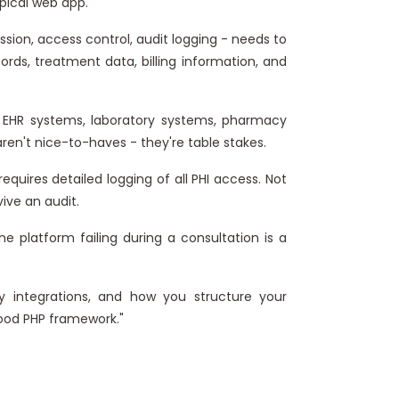
ypical web app.
ion, access control, audit logging - needs to
ords, treatment data, billing information, and
h EHR systems, laboratory systems, pharmacy
ren't nice-to-haves - they're table stakes.
uires detailed logging of all PHI access. Not
ive an audit.
e platform failing during a consultation is a
ty integrations, and how you structure your
good PHP framework."