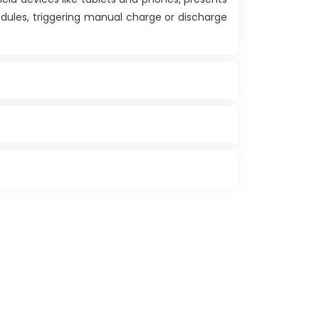
dules, triggering manual charge or discharge