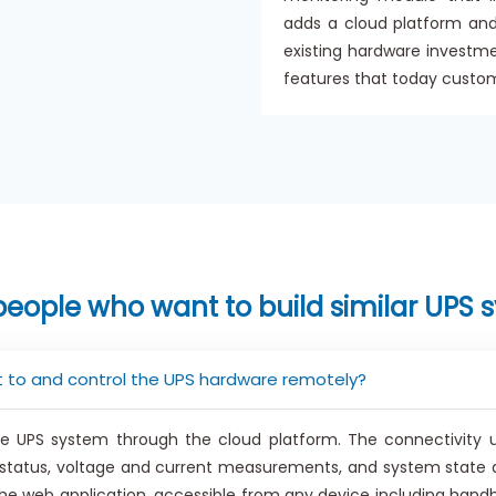
adds a cloud platform and
existing hardware investm
features that today custo
people who want to build similar UPS 
 to and control the UPS hardware remotely?
 UPS system through the cloud platform. The connectivity u
y status, voltage and current measurements, and system state 
e web application, accessible from any device including handh