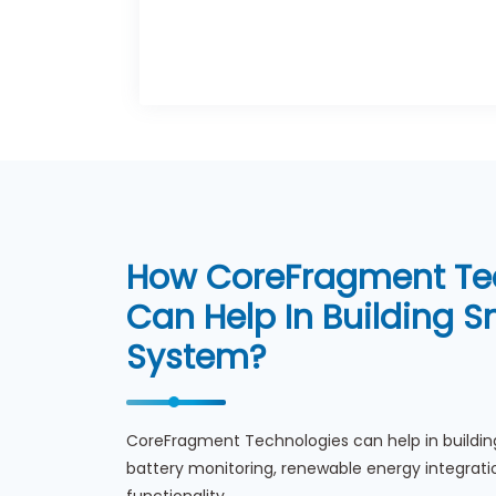
How CoreFragment Te
Can Help In Building 
System?
CoreFragment Technologies can help in buildin
battery monitoring, renewable energy integr