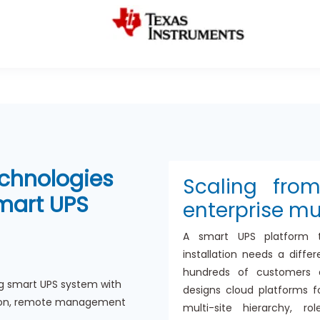
chnologies
Scaling fro
Smart UPS
enterprise mu
A smart UPS platform 
installation needs a diff
hundreds of customers a
g smart UPS system with
designs cloud platforms f
ation, remote management
multi-site hierarchy, r