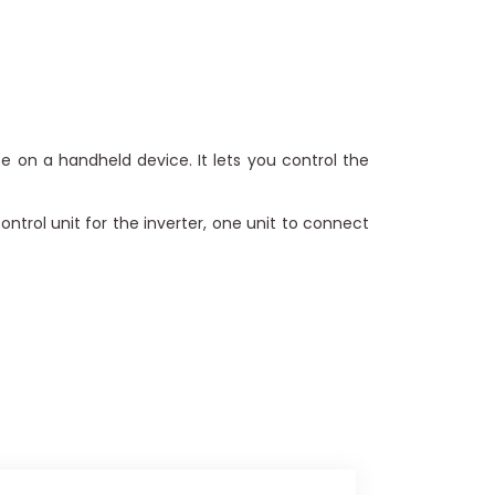
e on a handheld device. It lets you control the
ntrol unit for the inverter, one unit to connect