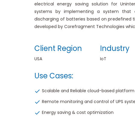
electrical energy saving solution for Uninte
systems by implementing a system that o
discharging of batteries based on predefined ti
developed by Corefragment Technologies which 
Client Region
Industry
USA
IoT
Use Cases:
Scalable and Reliable cloud-based platform
Remote monitoring and control of UPS sys
Energy saving & cost optimization