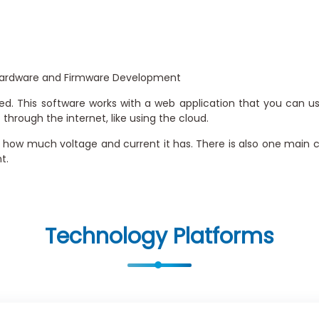
 Hardware and Firmware Development
ed. This software works with a web application that you can us
hrough the internet, like using the cloud.
 how much voltage and current it has. There is also one main co
t.
Technology Platforms