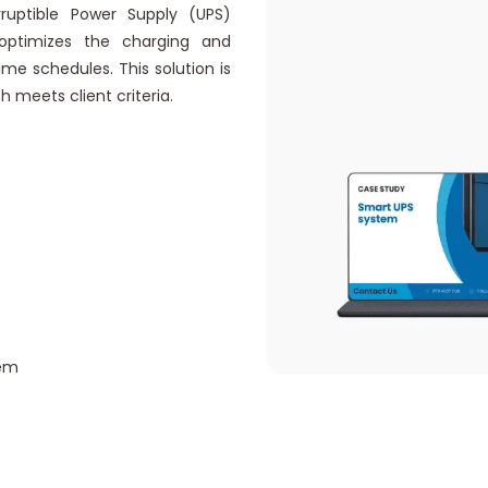
rruptible Power Supply (UPS)
ptimizes the charging and
me schedules. This solution is
meets client criteria.
tem