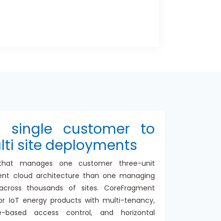
m single customer to
lti site deployments
that manages one customer three-unit
erent cloud architecture than one managing
cross thousands of sites. CoreFragment
or IoT energy products with multi-tenancy,
ole-based access control, and horizontal