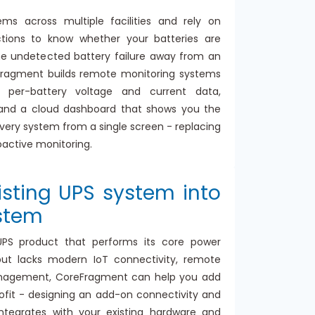
s across multiple facilities and rely on
ctions to know whether your batteries are
ne undetected battery failure away from an
ragment builds remote monitoring systems
 per-battery voltage and current data,
 and a cloud dashboard that shows you the
every system from a single screen - replacing
oactive monitoring.
isting UPS system into
stem
UPS product that performs its core power
but lacks modern IoT connectivity, remote
anagement, CoreFragment can help you add
trofit - designing an add-on connectivity and
ntegrates with your existing hardware and