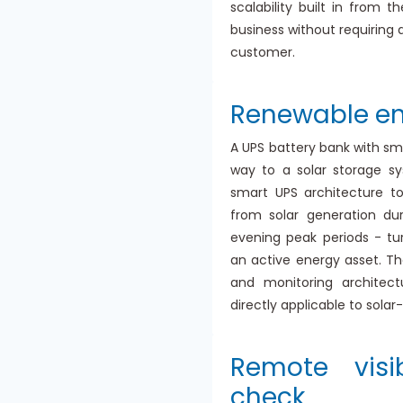
scalability built in from 
business without requiring 
customer.
Renewable en
A UPS battery bank with sm
way to a solar storage s
smart UPS architecture to
from solar generation du
evening peak periods - tu
an active energy asset. Th
and monitoring architect
directly applicable to sola
Remote visi
check