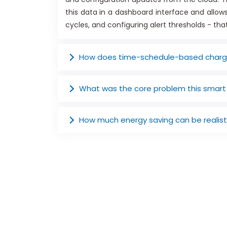
this data in a dashboard interface and allo
cycles, and configuring alert thresholds - th
How does time-schedule-based chargi
What was the core problem this smart
How much energy saving can be realist