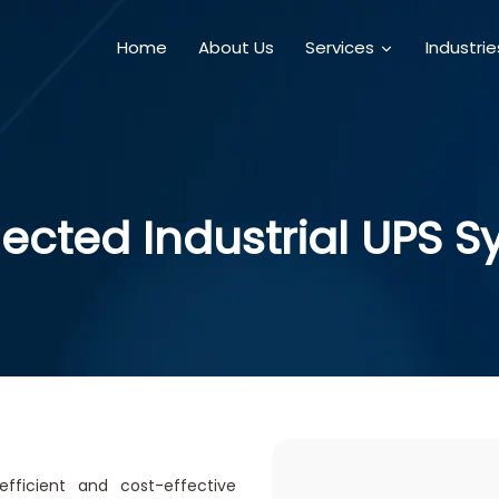
Home
About Us
Services
Industri
cted Industrial UPS 
fficient and cost-effective