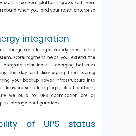
the start - so your platform grows with your
a rebuild when you land your tenth enterprise
ergy integration
art charge scheduling is already most of the
ystem. CoreFragment helps you extend the
 integrate solar input - charging batteries
ring the day and discharging them during
rning your backup power infrastructure into
e firmware scheduling logic, cloud platform,
ure we build for UPS optimization are all
r-plus-storage configurations.
bility of UPS status