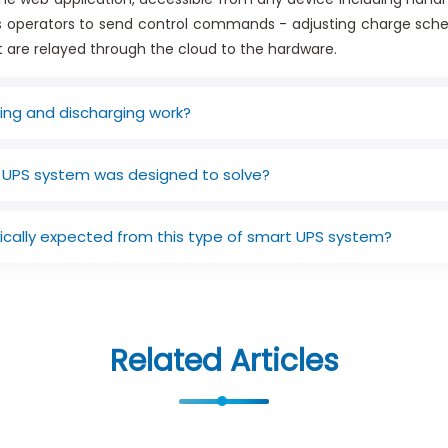
ws operators to send control commands - adjusting charge sche
at are relayed through the cloud to the hardware.
ng and discharging work?
 UPS system was designed to solve?
ically expected from this type of smart UPS system?
Related Articles