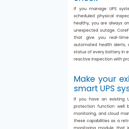
If you manage UPS system
scheduled physical inspe
healthy, you are always o
unexpected outage. CoreF
that give you real-time
automated health alerts,
status of every battery in 
reactive inspection with pr
Make your ex
smart UPS sy
If you have an existing 
protection function well 
monitoring, and cloud m
these capabilities as a re
monitoring module that i