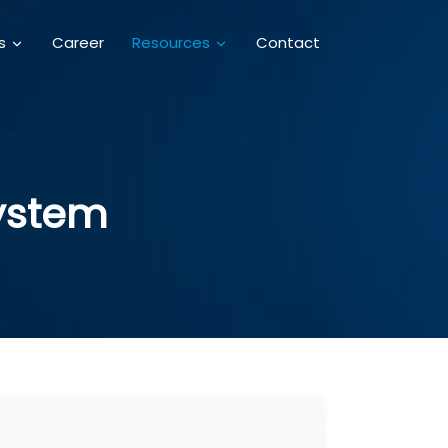
Career
Contact
es
Resources
System