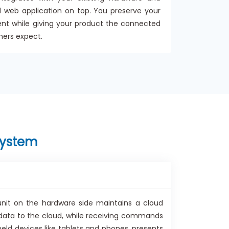
 web application on top. You preserve your
ent while giving your product the connected
mers expect.
system
nit on the hardware side maintains a cloud
data to the cloud, while receiving commands
eld devices like tablets and phones, presents