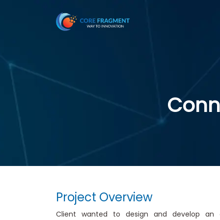
Conne
Project Overview
Client wanted to design and develop an e