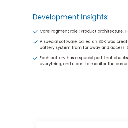
Development Insights:
CoreFragment role : Product architecture,
A special software called an SDK was creat
battery system from far away and access it t
Each battery has a special part that checks
everything, and a part to monitor the curren