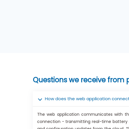
Questions we receive from 
How does the web application connect
The web application communicates with the
connection - transmitting real-time batter
and configuration updates from the cloud. Th